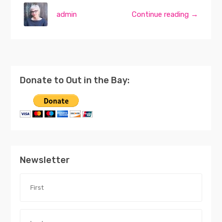
admin
Continue reading →
Donate to Out in the Bay:
Newsletter