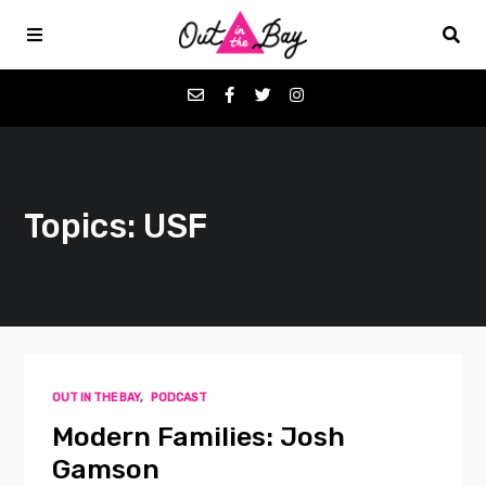
Podcasts
Topics: USF
Favorites
Donate
About
OUT IN THE BAY
,
PODCAST
Contact
Modern Families: Josh
Gamson