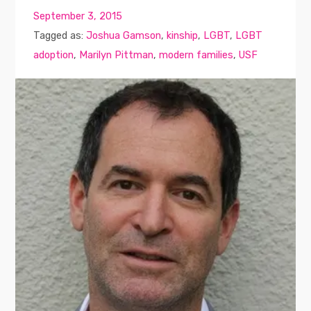
September 3, 2015
Tagged as:
Joshua Gamson
,
kinship
,
LGBT
,
LGBT
adoption
,
Marilyn Pittman
,
modern families
,
USF