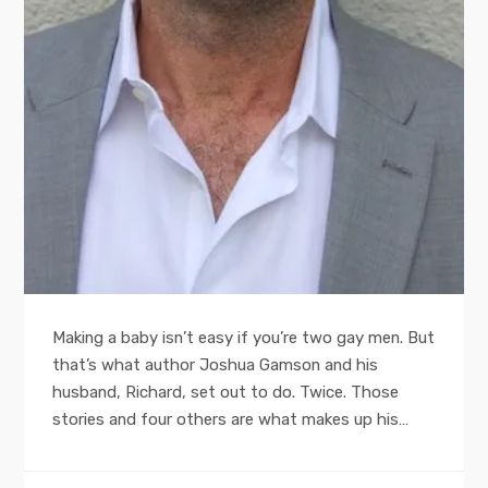
Making a baby isn’t easy if you’re two gay men. But
that’s what author Joshua Gamson and his
husband, Richard, set out to do. Twice. Those
stories and four others are what makes up his…