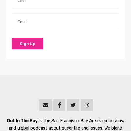
Out In The Bay
is the San Francisco Bay Area’s radio show
and global podcast about queer life and issues. We blend