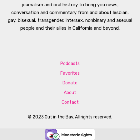
journalism and oral history to bring you news,
conversation and commentary from and about lesbian,
gay, bisexual, transgender, intersex, nonbinary and asexual
people and their allies in California and beyond.
Podcasts
Favorites
Donate
About
Contact
© 2023 Out in the Bay. All rights reserved.