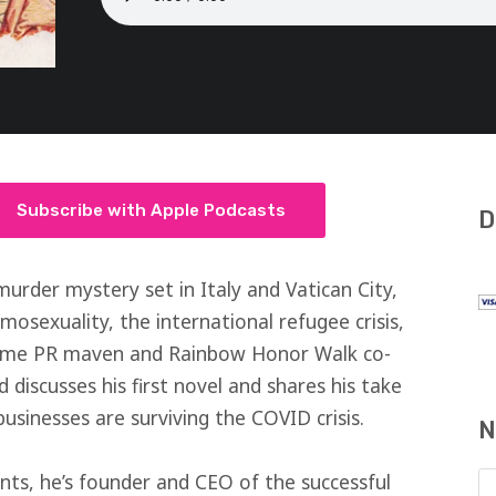
Subscribe with Apple Podcasts
D
murder mystery set in Italy and Vatican City,
mosexuality, the international refugee crisis,
ime PR maven and Rainbow Honor Walk co-
discusses his first novel and shares his take
sinesses are surviving the COVID crisis.
N
s, he’s founder and CEO of the successful