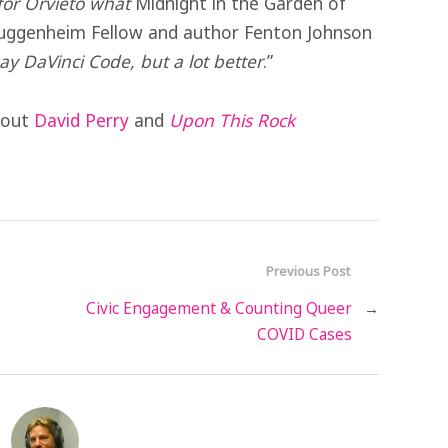
 for Orvieto what
Midnight in the Garden of
Guggenheim Fellow and author Fenton Johnson
ay DaVinci Code, but a lot better
.”
about
David Perry
and
Upon This Rock
Previous Post
Civic Engagement & Counting Queer
→
COVID Cases