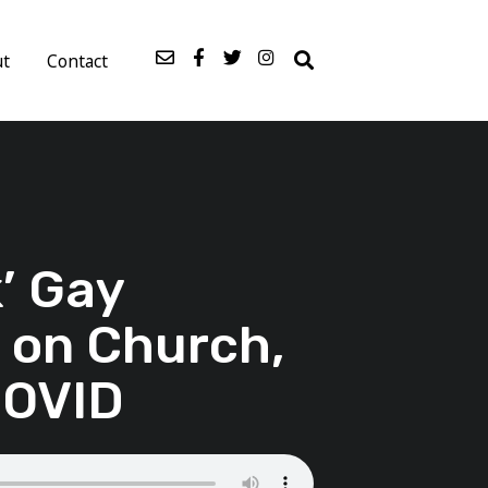
ut
Contact
’ Gay
 on Church,
COVID