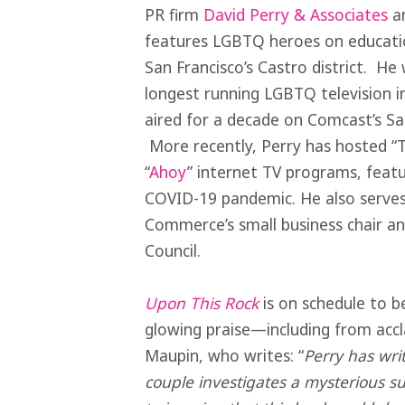
PR firm
David Perry & Associates
an
features LGBTQ heroes on educatio
San Francisco’s Castro district. H
longest running LGBTQ television in
aired for a decade on Comcast’s San
More recently, Perry has hosted “
“
Ahoy
” internet TV programs, featu
COVID-19 pandemic. He also serves
Commerce’s small business chair an
Council.
Upon This Rock
is on schedule to be
glowing praise—including from ac
Maupin, who writes: “
Perry has writ
couple investigates a mysterious suic