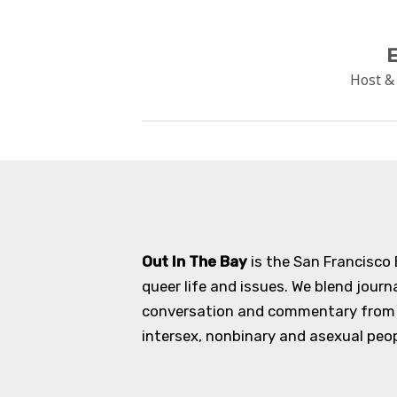
E
Host &
Out In The Bay
is the San Francisco
queer life and issues. We blend journ
conversation and commentary from an
intersex, nonbinary and asexual peopl