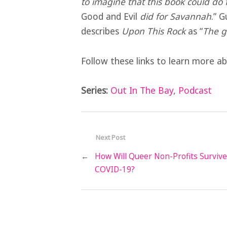
to imagine that this book could do
Good and Evil
did for Savannah
.” 
describes
Upon This Rock
as “
The g
Follow these links to learn more 
Series:
Out In The Bay
,
Podcast
Next Post
←
How Will Queer Non-Profits Survive
COVID-19?