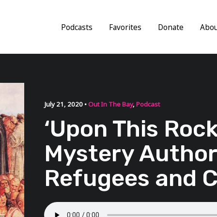
Podcasts
Favorites
Donate
Abo
July 21, 2020 •
Out In The Bay
,
Podcast
‘Upon This Rock
Mystery Author
Refugees and 