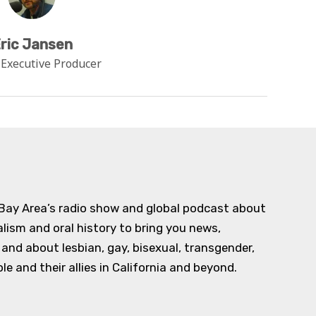
ric Jansen
 Executive Producer
 Bay Area’s radio show and global podcast about
alism and oral history to bring you news,
d about lesbian, gay, bisexual, transgender,
e and their allies in California and beyond.