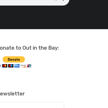
onate to Out in the Bay:
ewsletter