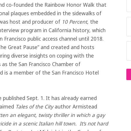
d co-founded the Rainbow Honor Walk that
nal plaques embedded in the sidewalks of
e was host and producer of
10 Percent
, the
terview program in California history, which
 Francisco public access channel until 2018.
The Great Pause” and created and hosts
ring diverse insights on coping with the
 as the San Francisco Chamber of
d is a member of the San Francisco Hotel
 published Sept. 1. It has already earned
claimed
Tales of the City
author Armistead
ten an elegant, twisty thriller in which a gay
ide in a scenic Italian hill town. It’s not hard