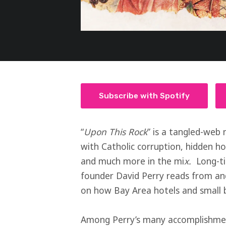
Subscribe with Spotify
“
Upon This Rock
” is a tangled-web 
with Catholic corruption, hidden ho
and much more in the mi
x.
Long-t
founder David Perry reads from and 
on how Bay Area hotels and small bu
Among Perry’s many accomplishment