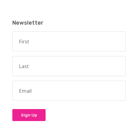
Newsletter