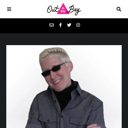
Podcasts
Favorites
Donate
About
Contact