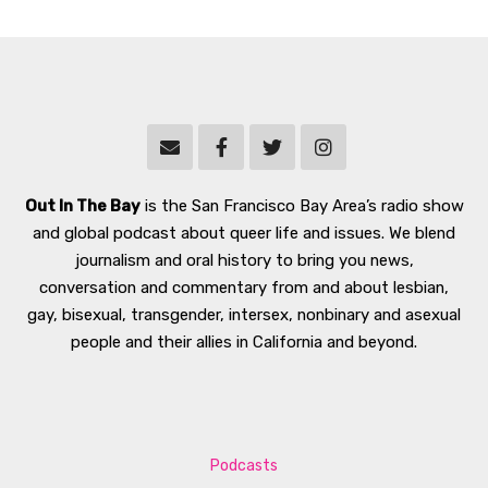
Out In The Bay
is the San Francisco Bay Area’s radio show
and global podcast about queer life and issues. We blend
journalism and oral history to bring you news,
conversation and commentary from and about lesbian,
gay, bisexual, transgender, intersex, nonbinary and asexual
people and their allies in California and beyond.
Podcasts