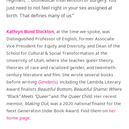
just need to not feel right in your sex assigned at
birth. That defines many of us.”
Kathryn Bond Stockton
, at the time we spoke, was
Distinguished Professor of English, former Associate
Vice President for Equity and Diversity, and Dean of the
School for Cultural & Social Transformation at the
University of
Utah, where she teaches queer theory,
theories of race and racialized gender, and twentieth-
century literature and film. She wrote several books
before writing
Gender(s)
, including the Lambda Literary
Award finalists
Beautiful Bottom, Beautiful Shame: Where
“Black” Meets “Queer”
and
The Queer Child.
Her recent
memoir,
Making Out
, was a 2020 national finalist for the
Next Generation Indie Book Award. Find them on
her
home page
.