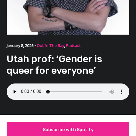
January 8, 2026 •
Out In The Bay
,
Podcast
Utah prof: ‘Gender is
queer for everyone’
Subscribe with Spotify