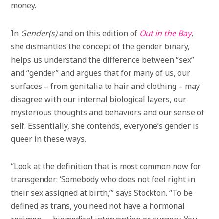
money.
In
Gender(s)
and on this edition of
Out in the Bay
,
she dismantles the concept of the gender binary,
helps us understand the difference between “sex”
and “gender” and argues that for many of us, our
surfaces – from genitalia to hair and clothing – may
disagree with our internal biological layers, our
mysterious thoughts and behaviors and our sense of
self. Essentially, she contends, everyone’s gender is
queer in these ways.
“Look at the definition that is most common now for
transgender: ‘Somebody who does not feel right in
their sex assigned at birth,’” says Stockton. “To be
defined as trans, you need not have a hormonal
regimen, … biomedical intervention or surgery. You