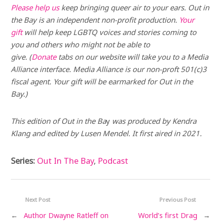
Please help us
keep bringing queer air to your ears. Out in
the Bay is an independent non-profit production.
Your
gift
will help keep LGBTQ voices and stories coming to
you and others who might not be able to
give. (
Donate
tabs on our website will take you to a Media
Alliance interface. Media Alliance is our non-proft 501(c)3
fiscal agent. Your gift will be earmarked for Out in the
Bay.)
This edition of Out in the Ba
y
was produced by Kendra
Klang and edited by Lusen Mendel.
It first aired in 2021.
Series:
Out In The Bay
,
Podcast
Next Post
Previous Post
←
Author Dwayne Ratleff on
World’s first Drag
→