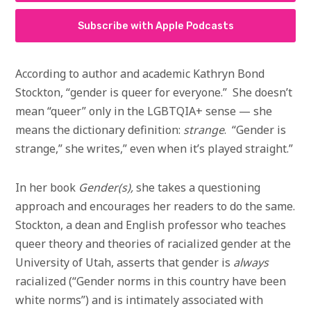
Subscribe with Apple Podcasts
According to author and academic Kathryn Bond
Stockton, “gender is queer for everyone.” She doesn’t
mean “queer” only in the LGBTQIA+ sense — she
means the dictionary definition:
strange
. “Gender is
strange,” she writes,” even when it’s played straight.”
In her book
Gender(s),
she takes a questioning
approach and encourages her readers to do the same.
Stockton, a dean and English professor who teaches
queer theory and theories of racialized gender at the
University of Utah, asserts that gender is
always
racialized (“Gender norms in this country have been
white norms”) and is intimately associated with