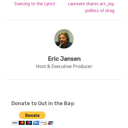
‘Dancing to the Lyrics’
Laureate shares art, joy,
politics of drag
Eric Jansen
Host & Executive Producer
Donate to Out in the Bay: