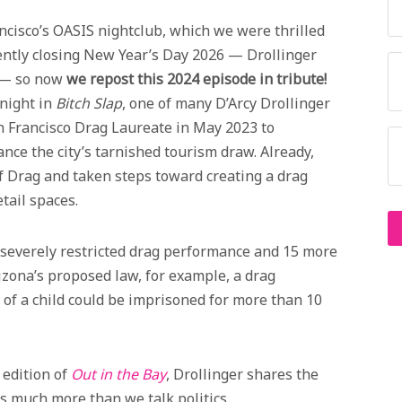
cisco’s OASIS nightclub, which we were thrilled
ntly closing New Year’s Day 2026 — Drollinger
s — so now
we repost this 2024 episode in tribute!
night in
Bitch Slap
, one of many D’Arcy Drollinger
n Francisco Drag Laureate in May 2023 to
nce the city’s tarnished tourism draw. Already,
of Drag and taken steps toward creating a drag
etail spaces.
 severely restricted drag performance and 15 more
izona’s proposed law, for example, a drag
 of a child could be imprisoned for more than 10
 edition of
Out in the Bay
, Drollinger shares the
s much more than we talk politics.