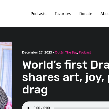
Podcasts
Favorites
Donate
Abo
December 27, 2025 •
Out In The Bay
,
Podcast
World’s first D
shares art, joy, 
drag