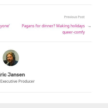
Previous Post
ryone’
Pagans for dinner? Making holidays
→
queer-comfy
ric Jansen
 Executive Producer