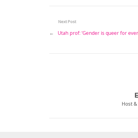
Next Post
←
Utah prof: ‘Gender is queer for eve
E
Host &