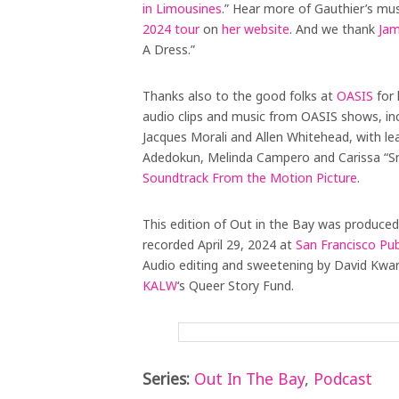
in Limousines
.” Hear more of Gauthier’s mu
2024 tour
on
her website
. And we thank
Jam
A Dress.”
Thanks also to the good folks at
OASIS
for 
audio clips and music from OASIS shows, in
Jacques Morali and Allen Whitehead, with le
Adedokun, Melinda Campero and Carissa “S
Soundtrack From the Motion Picture
.
This edition of Out in the Bay was produced
recorded April 29, 2024 at
San Francisco Pub
Audio editing and sweetening by David Kwa
KALW
‘s Queer Story Fund.
Series:
Out In The Bay
,
Podcast