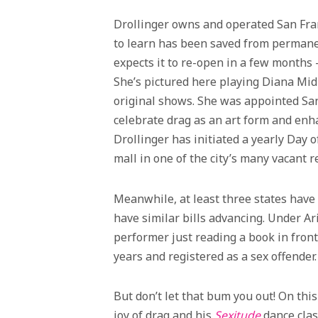
Drollinger owns and operated San Fran
to learn has been saved from permane
expects it to re-open in a few month
She’s pictured here playing Diana Mid
original shows. She was appointed Sa
celebrate drag as an art form and enha
Drollinger has initiated a yearly Day 
mall in one of the city’s many vacant r
Meanwhile, at least three states have
have similar bills advancing. Under Ar
performer just reading a book in front
years and registered as a sex offender.
But don’t let that bum you out! On this
joy of drag and his
Sexitude
dance clas