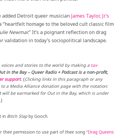
ve added Detroit queer musician
James Taylor, Jr.’s
a “heartfelt homage to the beloved cult classic film
Julie Newmar.
” It’s a poignant reflection on drag
r validation in today’s sociopolitical landscape.
voices and stories to the world by making a
tax-
ut in the Bay – Queer Radio + Podcast is a non-profit,
ner support
.
{
Clicking links in this paragraph or any
to a Media Alliance donation page with the notation:
t will be earmarked for Out in the Bay, which is under
.
}
t in
Bitch Slap
by Gooch.
their permission to use part of their song “
Drag Queens