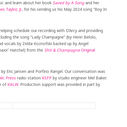
sic and learn about her book
Saved by A Song
and her
es Taylor, Jr.,
for his sending us his May 2024 song “Boy In
helping schedule our recording with D’Arcy and providing
cluding the song “Lady Champagne” (by Henri Belolo,
ad vocals by Zelda Koznofski backed up by Angel
naxx” Hatchel) from the
Shit & Champagne
Original
 by Eric Jansen and Porfirio Rangel. Our conversation was
lic Press
radio station
KSFP
by studio engineer Mel Baker.
n of
KALW
. Production support was provided in part by