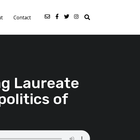
ut
Contact
rag Laureate
politics of