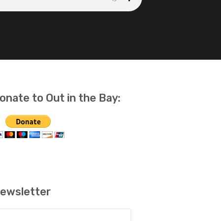
onate to Out in the Bay:
ewsletter