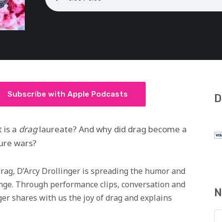
Subscribe with Apple Podcasts
D
 is a
drag
laureate? And why did drag become a
lture wars?
drag, D’Arcy Drollinger is spreading the humor and
ange. Through performance clips, conversation and
N
ger shares with us the joy of drag and explains