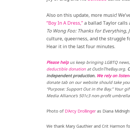
Also on this update, more music! We’
“Boy In A Dress,”
a ballad Taylor calls 
To Wong Foo: Thanks for Everything, 
culture, queerness, and the struggle fo
Hear it in the last four minutes.
Please help
us keep bringing LGBTQ news, 
deductible donation
at OutInTheBay.org.
O
independent production.
We rely on liste
donate tab on our website should take you 
“Purpose: Support Out in the Bay.” Your gif
Media Alliance’s 501c3 non-profit umbrella
Photo of
D’Arcy Drollinger
as Diana Midnigh
We thank Mary Gauthier and Crit Harmon for 