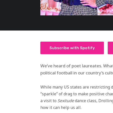
Subscribe with Spotify
We’ve heard of poet laureates. What
political football in our country’s cu
While many US states are restricting 
“sparkle” of drag to make positive ch
a visit to
Sexitude
dance class, Drollin
how it can help us all.