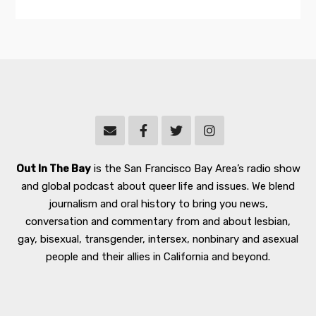
Out In The Bay
is the San Francisco Bay Area’s radio show
and global podcast about queer life and issues. We blend
journalism and oral history to bring you news,
conversation and commentary from and about lesbian,
gay, bisexual, transgender, intersex, nonbinary and asexual
people and their allies in California and beyond.