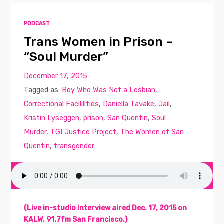
PODCAST
Trans Women in Prison –
“Soul Murder”
December 17, 2015
Tagged as:
Boy Who Was Not a Lesbian
,
Correctional Facililities
,
Daniella Tavake
,
Jail
,
Kristin Lyseggen
,
prison
,
San Quentin
,
Soul
Murder
,
TGI Justice Project
,
The Women of San
Quentin
,
transgender
(Live in-studio interview aired Dec. 17, 2015 on
KALW, 91.7fm San Francisco.)