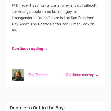
With recent gay rights gains, why is it still difficult
for young people to be lesbian, gay, bi,
transgender or “queer,” even in the San Francisco
Bay Area? The Pacific Center for Human Growth,
an...
Continue reading →
Eric Jansen
Continue reading →
Donate to Out in the Bay: