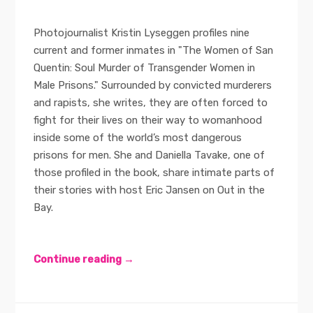
Photojournalist Kristin Lyseggen profiles nine
current and former inmates in "The Women of San
Quentin: Soul Murder of Transgender Women in
Male Prisons." Surrounded by convicted murderers
and rapists, she writes, they are often forced to
fight for their lives on their way to womanhood
inside some of the world’s most dangerous
prisons for men. She and Daniella Tavake, one of
those profiled in the book, share intimate parts of
their stories with host Eric Jansen on Out in the
Bay.
Continue reading →