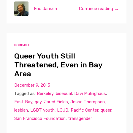
Eric Jansen
Continue reading →
PODCAST
Queer Youth Still
Threatened, Even in Bay
Area
December 9, 2015
Tagged as:
Berkeley
,
bisexual
,
Davi Mulinghaus
,
East Bay
,
gay
,
Jared Fields
,
Jesse Thompson
,
lesbian
,
LGBT youth
,
LOUD
,
Pacific Center
,
queer
,
San Francisco Foundation
,
transgender