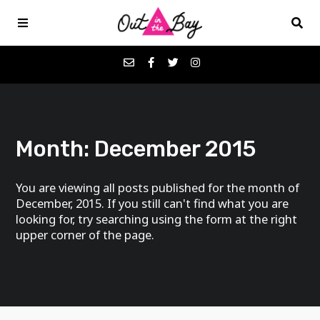
Podcasts
Month:
December 2015
Favorites
You are viewing all posts published for the month of
Donate
December, 2015. If you still can't find what you are
looking for, try searching using the form at the right
upper corner of the page.
About
Contact