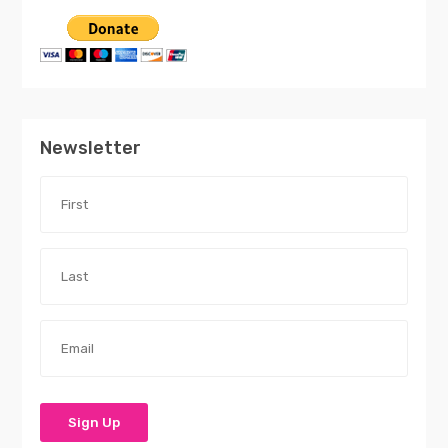
Newsletter