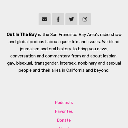
Out In The Bay
is the San Francisco Bay Area’s radio show
and global podcast about queer life and issues. We blend
journalism and oral history to bring you news,
conversation and commentary from and about lesbian,
gay, bisexual, transgender, intersex, nonbinary and asexual
people and their allies in California and beyond.
Podcasts
Favorites
Donate