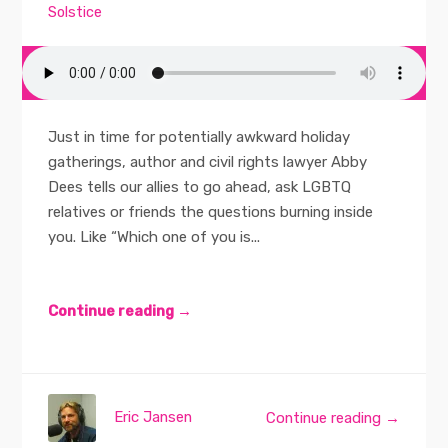
Solstice
Just in time for potentially awkward holiday
gatherings, author and civil rights lawyer Abby
Dees tells our allies to go ahead, ask LGBTQ
relatives or friends the questions burning inside
you. Like “Which one of you is...
Continue reading →
Eric Jansen
Continue reading →