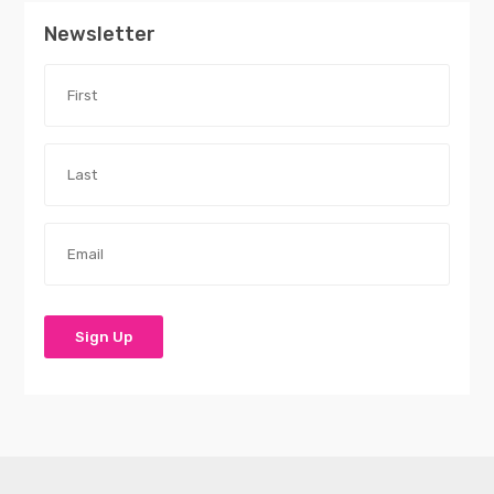
Newsletter