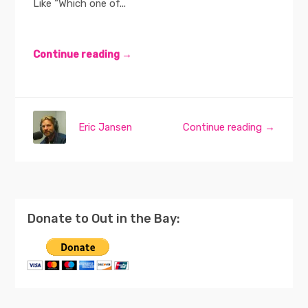
Like “Which one of...
Continue reading →
Eric Jansen
Continue reading →
Donate to Out in the Bay: