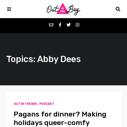
Podcasts
Topics: Abby Dees
Favorites
Donate
About
OUT IN THE BAY
,
PODCAST
Contact
Pagans for dinner? Making
holidays queer-comfy