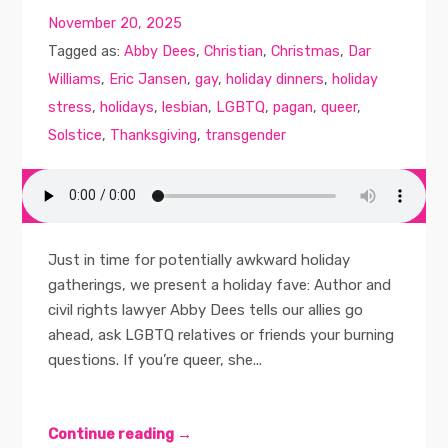
November 20, 2025
Tagged as:
Abby Dees
,
Christian
,
Christmas
,
Dar
Williams
,
Eric Jansen
,
gay
,
holiday dinners
,
holiday
stress
,
holidays
,
lesbian
,
LGBTQ
,
pagan
,
queer
,
Solstice
,
Thanksgiving
,
transgender
Just in time for potentially awkward holiday
gatherings, we present a holiday fave: Author and
civil rights lawyer Abby Dees tells our allies go
ahead, ask LGBTQ relatives or friends your burning
questions. If you’re queer, she...
Continue reading →