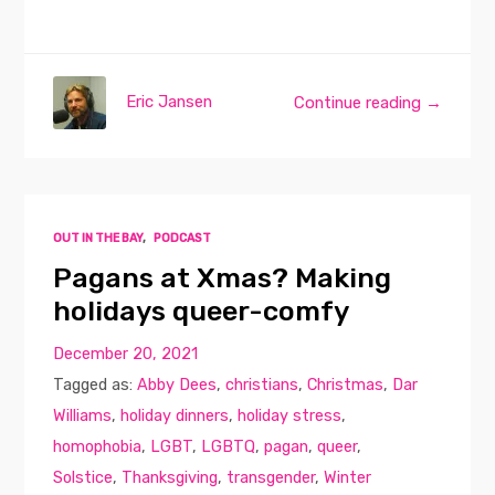
Eric Jansen
Continue reading →
OUT IN THE BAY
,
PODCAST
Pagans at Xmas? Making
holidays queer-comfy
December 20, 2021
Tagged as:
Abby Dees
,
christians
,
Christmas
,
Dar
Williams
,
holiday dinners
,
holiday stress
,
homophobia
,
LGBT
,
LGBTQ
,
pagan
,
queer
,
Solstice
,
Thanksgiving
,
transgender
,
Winter