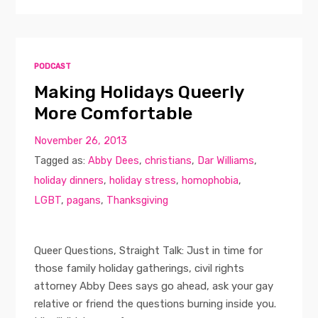
PODCAST
Making Holidays Queerly
More Comfortable
November 26, 2013
Tagged as:
Abby Dees
,
christians
,
Dar Williams
,
holiday dinners
,
holiday stress
,
homophobia
,
LGBT
,
pagans
,
Thanksgiving
Queer Questions, Straight Talk: Just in time for
those family holiday gatherings, civil rights
attorney Abby Dees says go ahead, ask your gay
relative or friend the questions burning inside you.