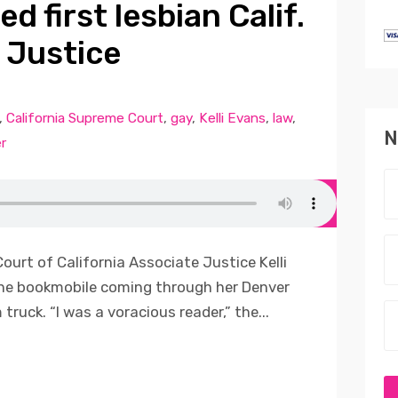
d first lesbian Calif.
 Justice
,
California Supreme Court
,
gay
,
Kelli Evans
,
law
,
N
r
ourt of California Associate Justice Kelli
he bookmobile coming through her Denver
ruck. “I was a voracious reader,” the...