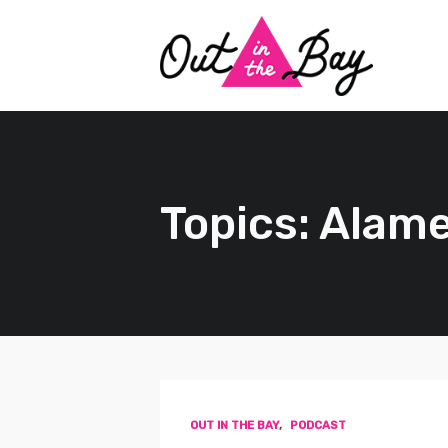
Topics: Alam
OUT IN THE BAY
,
PODCAST