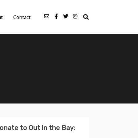
ut
Contact
onate to Out in the Bay: