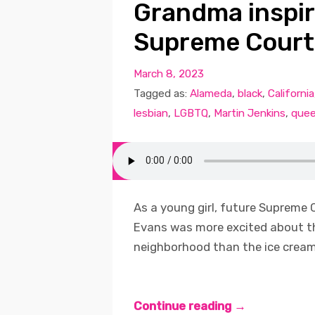
Grandma inspire
Supreme Court
March 8, 2023
Tagged as:
Alameda
,
black
,
California
lesbian
,
LGBTQ
,
Martin Jenkins
,
quee
As a young girl, future Supreme C
Evans was more excited about t
neighborhood than the ice cream t
Continue reading →