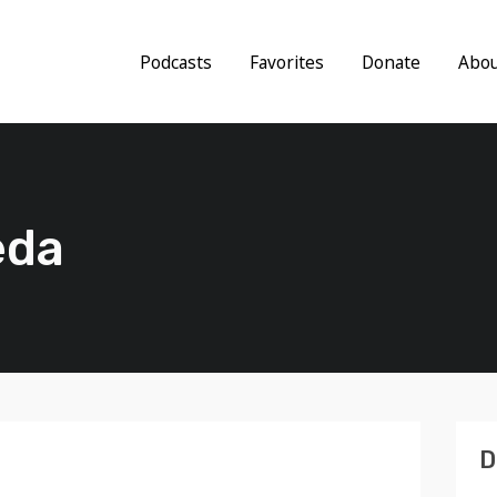
Podcasts
Favorites
Donate
Abo
eda
D