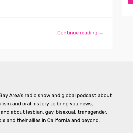
Continue reading →
 Bay Area’s radio show and global podcast about
alism and oral history to bring you news,
d about lesbian, gay, bisexual, transgender,
e and their allies in California and beyond.