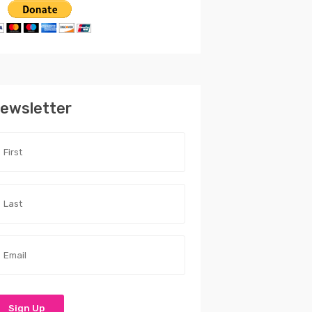
ewsletter