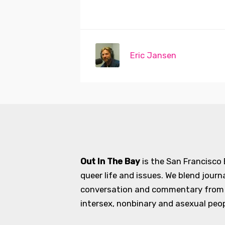
Eric Jansen
Out In The Bay
is the San Francisco
queer life and issues. We blend journ
conversation and commentary from an
intersex, nonbinary and asexual peopl