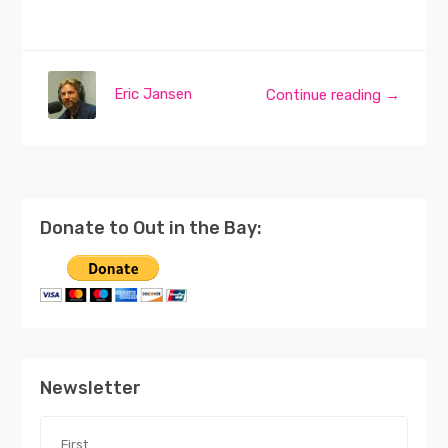
Eric Jansen
Continue reading →
Donate to Out in the Bay:
Newsletter