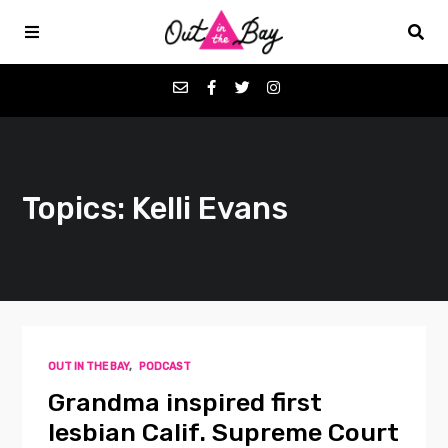
Podcasts
Topics: Kelli Evans
Favorites
Donate
About
OUT IN THE BAY
,
PODCAST
Contact
Grandma inspired first
lesbian Calif. Supreme Court