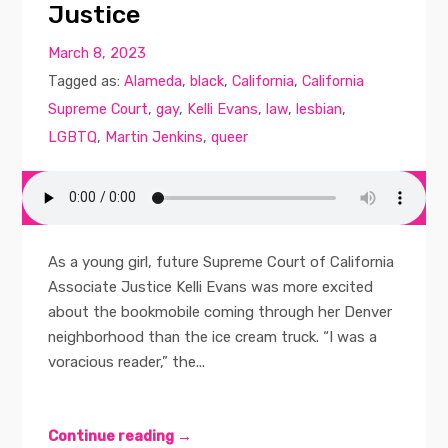
Justice
March 8, 2023
Tagged as:
Alameda
,
black
,
California
,
California
Supreme Court
,
gay
,
Kelli Evans
,
law
,
lesbian
,
LGBTQ
,
Martin Jenkins
,
queer
As a young girl, future Supreme Court of California
Associate Justice Kelli Evans was more excited
about the bookmobile coming through her Denver
neighborhood than the ice cream truck. “I was a
voracious reader,” the...
Continue reading →