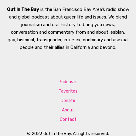
Out In The Bay
is the San Francisco Bay Area’s radio show
and global podcast about queer life and issues. We blend
journalism and oral history to bring you news,
conversation and commentary from and about lesbian,
gay, bisexual, transgender, intersex, nonbinary and asexual
people and their allies in California and beyond.
Podcasts
Favorites
Donate
About
Contact
© 2023 Out in the Bay. All rights reserved.