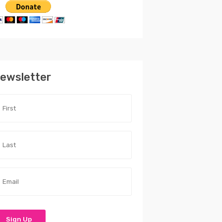
ewsletter