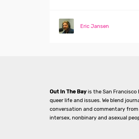
Eric Jansen
Out In The Bay
is the San Francisco
queer life and issues. We blend journ
conversation and commentary from an
intersex, nonbinary and asexual peopl