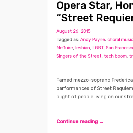
Opera Star, Ho
“Street Requie
August 26, 2015
Tagged as:
Andy Payne
,
choral musi
McGuire
,
lesbian
,
LGBT
,
San Francisc
Singers of the Street
,
tech boom
,
t
Famed mezzo-soprano Frederica v
performances of Street Requiem, 
plight of people living on our str
Continue reading →