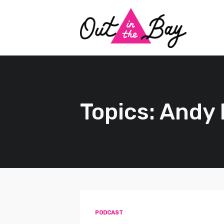
Topics: Andy
PODCAST