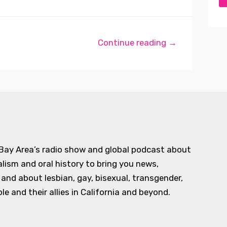
Continue reading →
 Bay Area’s radio show and global podcast about
alism and oral history to bring you news,
d about lesbian, gay, bisexual, transgender,
e and their allies in California and beyond.