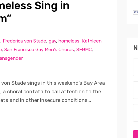
meless Sing in
m”
c
,
Frederica von Stade
,
gay
,
homeless
,
Kathleen
N
o
,
San Francisco Gay Men's Chorus
,
SFGMC
,
ransgender
on Stade sings in this weekend’s Bay Area
a choral contata to call attention to the
eets and in other insecure conditions...