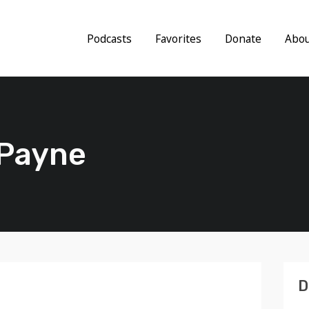
Podcasts
Favorites
Donate
Abo
 Payne
D