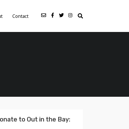
ut
Contact
onate to Out in the Bay: