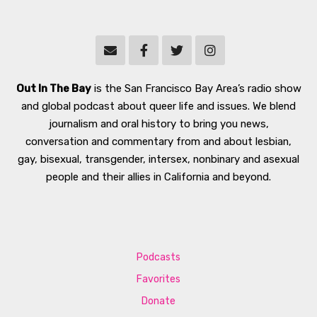
Out In The Bay
is the San Francisco Bay Area’s radio show
and global podcast about queer life and issues. We blend
journalism and oral history to bring you news,
conversation and commentary from and about lesbian,
gay, bisexual, transgender, intersex, nonbinary and asexual
people and their allies in California and beyond.
Podcasts
Favorites
Donate