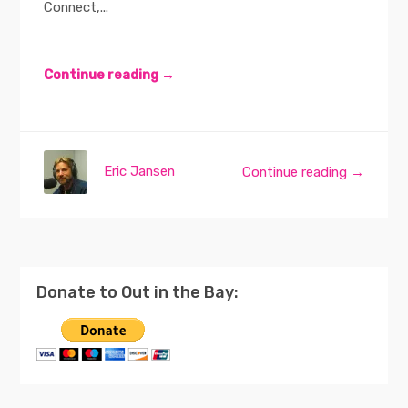
Connect,...
Continue reading →
Eric Jansen
Continue reading →
Donate to Out in the Bay: