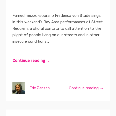
Famed mezzo-soprano Frederica von Stade sings
in this weekend’s Bay Area performances of Street
Requiem, a choral contata to call attention to the
plight of people living on our streets and in other
insecure conditions...
Continue reading →
Eric Jansen
Continue reading →