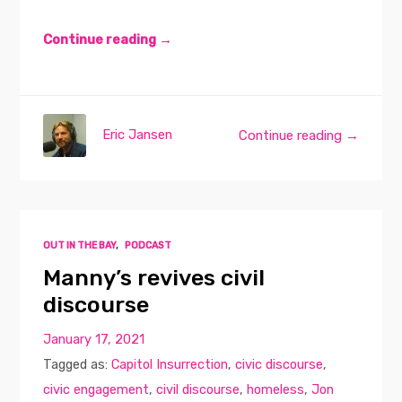
Continue reading →
Eric Jansen
Continue reading →
OUT IN THE BAY
,
PODCAST
Manny’s revives civil
discourse
January 17, 2021
Tagged as:
Capitol Insurrection
,
civic discourse
,
civic engagement
,
civil discourse
,
homeless
,
Jon