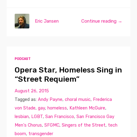
Eric Jansen
Continue reading →
PODCAST
Opera Star, Homeless Sing in
“Street Requiem”
August 26, 2015
Tagged as:
Andy Payne
,
choral music
,
Frederica
von Stade
,
gay
,
homeless
,
Kathleen McGuire
,
lesbian
,
LGBT
,
San Francisco
,
San Francisco Gay
Men's Chorus
,
SFGMC
,
Singers of the Street
,
tech
boom
,
transgender