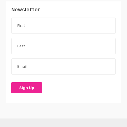
Newsletter