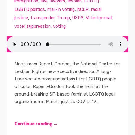
immigration
,
law
,
lawyers
,
lesbian
,
LGBTQ
,
LGBTQ politics
,
mail-in voting
,
NCLR
,
racial
justice
,
transgender
,
Trump
,
USPS
,
Vote-by-mail
,
voter suppression
,
voting
Meet Imani Rupert-Gordon, the National Center for
Lesbian Rights’ new executive director. A long-
time social worker and activist for LGBTQ people
of color, Rupert-Gordon took the helm at the
ground-breaking SF-based feminist LGBTQ legal
organization in March, just as COVID-19...
Continue reading →