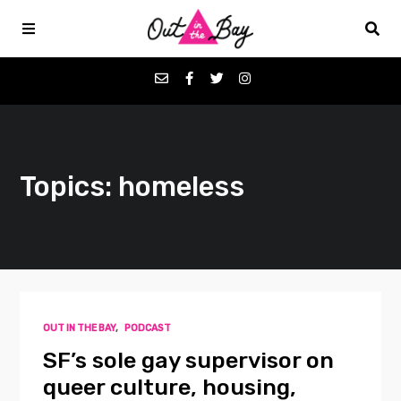
Podcasts
Topics: homeless
Favorites
Donate
About
OUT IN THE BAY
,
PODCAST
Contact
SF’s sole gay supervisor on
queer culture, housing,