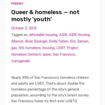
PODCAST
Queer & homeless — not
mostly ‘youth’
October 3, 2013
Tagged as:
affordable housing
,
AIDS
,
AIDS Housing
Alliance
,
Brian Basinger
,
Emily Cohen
,
Eric Jansen
,
gay
,
HIV
,
homeless
,
housing
,
LGBT
,
Project
Homeless Connect
,
queer
,
San Francisco
,
transgender
Nearly 30% of San Francisco’s homeless children
and adults are LGBT. That’s about double the
homeless percentage of the city’s general
population, according to the city’s latest survey.
San Francisco holds its first-ever LGBTQ