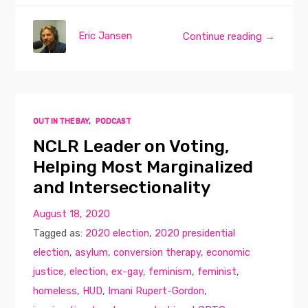
Eric Jansen
Continue reading →
OUT IN THE BAY
,
PODCAST
NCLR Leader on Voting,
Helping Most Marginalized
and Intersectionality
August 18, 2020
Tagged as:
2020 election
,
2020 presidential
election
,
asylum
,
conversion therapy
,
economic
justice
,
election
,
ex-gay
,
feminism
,
feminist
,
homeless
,
HUD
,
Imani Rupert-Gordon
,