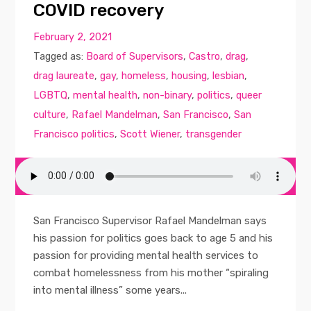
COVID recovery
February 2, 2021
Tagged as:
Board of Supervisors
,
Castro
,
drag
,
drag laureate
,
gay
,
homeless
,
housing
,
lesbian
,
LGBTQ
,
mental health
,
non-binary
,
politics
,
queer
culture
,
Rafael Mandelman
,
San Francisco
,
San
Francisco politics
,
Scott Wiener
,
transgender
San Francisco Supervisor Rafael Mandelman says
his passion for politics goes back to age 5 and his
passion for providing mental health services to
combat homelessness from his mother “spiraling
into mental illness” some years...