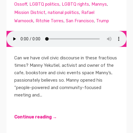
Ossoff
,
LGBTQ politics
,
LGBTQ rights
,
Mannys
,
Mission District
,
national politics
,
Rafael
Warnoock
,
Ritchie Torres
,
San Francisco
,
Trump
Can we have civil civic discourse in these fractious
times? Manny Yekutiel, activist and owner of the
cafe, bookstore and civic events space Manny’s,
passionately believes so. Manny opened his
“people-powered and community-focused
meeting and...
Continue reading →