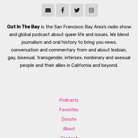
Out In The Bay
is the San Francisco Bay Area’s radio show
and global podcast about queer life and issues. We blend
journalism and oral history to bring you news,
conversation and commentary from and about lesbian,
gay, bisexual, transgender, intersex, nonbinary and asexual
people and their allies in California and beyond.
Podcasts
Favorites
Donate
About