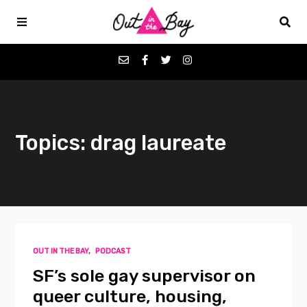
Podcasts
Topics: drag laureate
Favorites
Donate
About
OUT IN THE BAY
,
PODCAST
Contact
SF’s sole gay supervisor on
queer culture, housing,