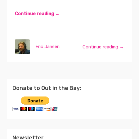
Continue reading →
Eric Jansen
Continue reading →
Donate to Out in the Bay:
Newsletter