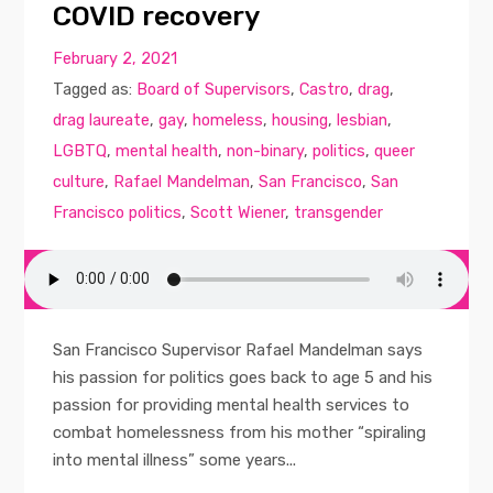
COVID recovery
February 2, 2021
Tagged as:
Board of Supervisors
,
Castro
,
drag
,
drag laureate
,
gay
,
homeless
,
housing
,
lesbian
,
LGBTQ
,
mental health
,
non-binary
,
politics
,
queer
culture
,
Rafael Mandelman
,
San Francisco
,
San
Francisco politics
,
Scott Wiener
,
transgender
San Francisco Supervisor Rafael Mandelman says
his passion for politics goes back to age 5 and his
passion for providing mental health services to
combat homelessness from his mother “spiraling
into mental illness” some years...