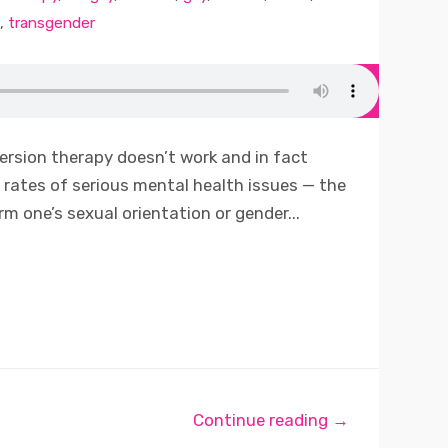
,
transgender
ersion therapy doesn’t work and in fact
rates of serious mental health issues — the
m one’s sexual orientation or gender...
Continue reading →