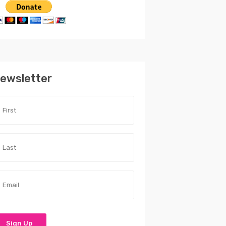
ewsletter