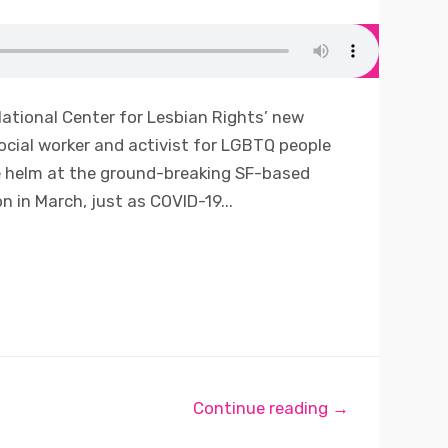
ational Center for Lesbian Rights’ new
social worker and activist for LGBTQ people
e helm at the ground-breaking SF-based
 in March, just as COVID-19...
Continue reading →