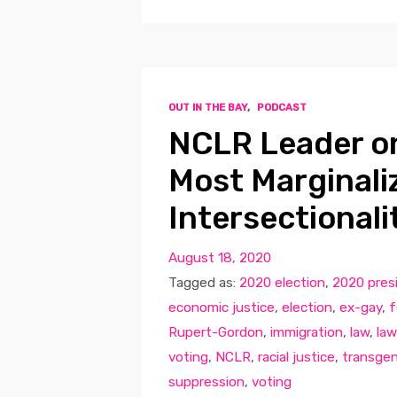
OUT IN THE BAY
,
PODCAST
NCLR Leader on
Most Marginali
Intersectionali
August 18, 2020
Tagged as:
2020 election
,
2020 presi
economic justice
,
election
,
ex-gay
,
f
Rupert-Gordon
,
immigration
,
law
,
law
voting
,
NCLR
,
racial justice
,
transge
suppression
,
voting