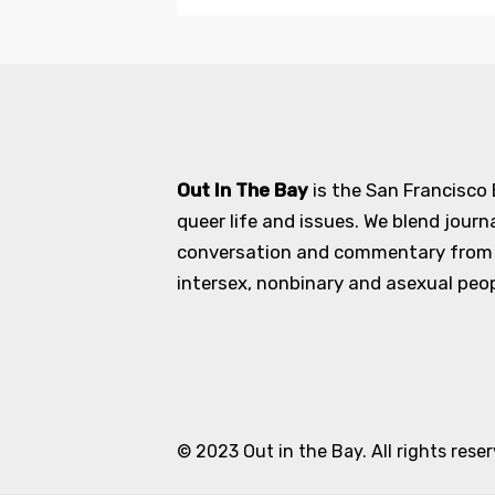
Out In The Bay
is the San Francisco
queer life and issues. We blend journ
conversation and commentary from an
intersex, nonbinary and asexual peopl
© 2023 Out in the Bay. All rights rese