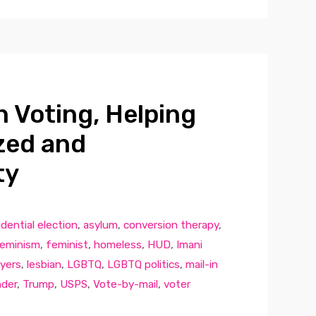
 Voting, Helping
zed and
ty
dential election
,
asylum
,
conversion therapy
,
eminism
,
feminist
,
homeless
,
HUD
,
Imani
yers
,
lesbian
,
LGBTQ
,
LGBTQ politics
,
mail-in
nder
,
Trump
,
USPS
,
Vote-by-mail
,
voter