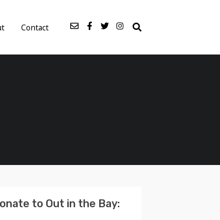
ut
Contact
onate to Out in the Bay: