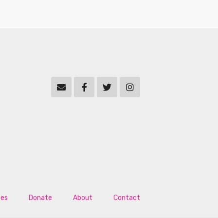
tes
Donate
About
Contact