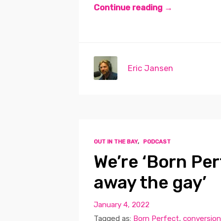
Continue reading →
Eric Jansen
OUT IN THE BAY
,
PODCAST
We’re ‘Born Per
away the gay’
January 4, 2022
Tagged as:
Born Perfect
,
conversion