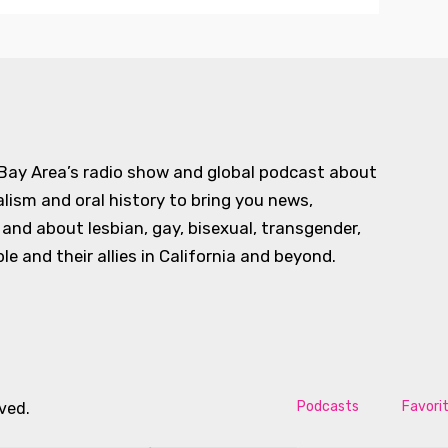
 Bay Area’s radio show and global podcast about
alism and oral history to bring you news,
d about lesbian, gay, bisexual, transgender,
e and their allies in California and beyond.
Podcasts
Favori
rved.