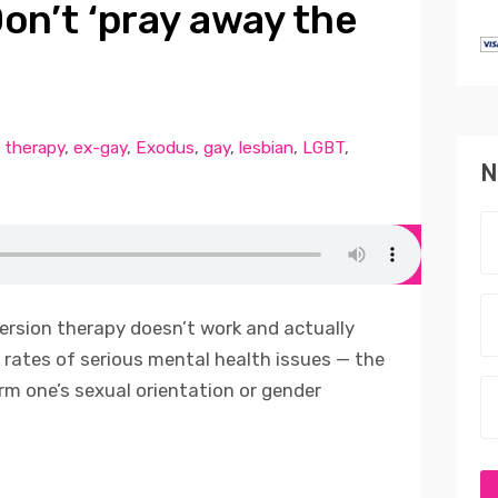
on’t ‘pray away the
 therapy
,
ex-gay
,
Exodus
,
gay
,
lesbian
,
LGBT
,
N
ersion therapy doesn’t work and actually
rates of serious mental health issues — the
m one’s sexual orientation or gender