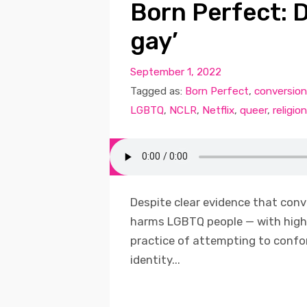
Born Perfect: D
gay’
September 1, 2022
Tagged as:
Born Perfect
,
conversion
LGBTQ
,
NCLR
,
Netflix
,
queer
,
religion
Despite clear evidence that conv
harms LGBTQ people — with high 
practice of attempting to confor
identity...