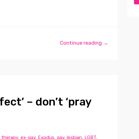
Continue reading →
fect’ – don’t ‘pray
 therapy
,
ex-gay
,
Exodus
,
gay
,
lesbian
,
LGBT
,