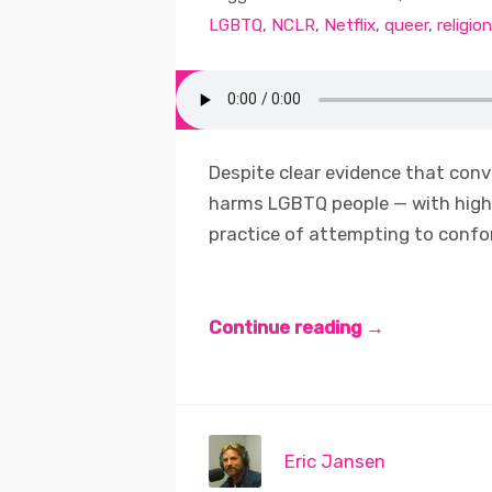
LGBTQ
,
NCLR
,
Netflix
,
queer
,
religion
Despite clear evidence that conv
harms LGBTQ people — with high 
practice of attempting to confor
Continue reading →
Eric Jansen