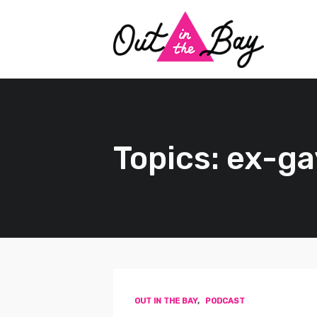
Topics: ex-ga
OUT IN THE BAY
,
PODCAST