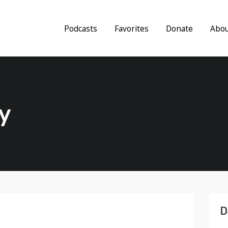
Podcasts
Favorites
Donate
Abo
y
D