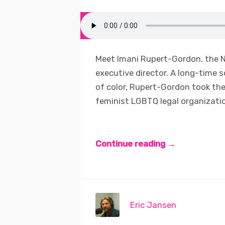
Meet Imani Rupert-Gordon, the N
executive director. A long-time 
of color, Rupert-Gordon took th
feminist LGBTQ legal organization
Continue reading →
Eric Jansen