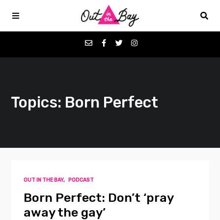
Podcasts
Topics: Born Perfect
Favorites
Donate
About
OUT IN THE BAY
,
PODCAST
Contact
Born Perfect: Don’t ‘pray
away the gay’