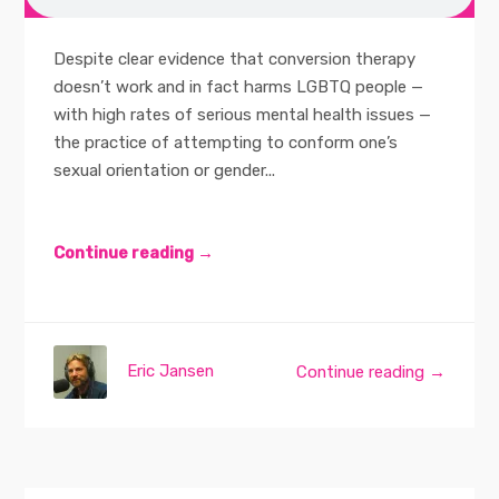
Despite clear evidence that conversion therapy
doesn’t work and in fact harms LGBTQ people —
with high rates of serious mental health issues —
the practice of attempting to conform one’s
sexual orientation or gender...
Continue reading →
Eric Jansen
Continue reading →