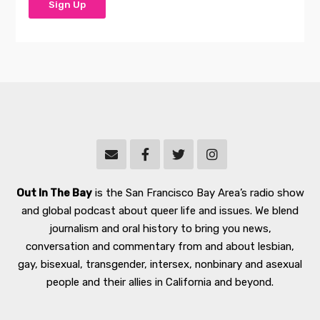
Out In The Bay
is the San Francisco Bay Area’s radio show
and global podcast about queer life and issues. We blend
journalism and oral history to bring you news,
conversation and commentary from and about lesbian,
gay, bisexual, transgender, intersex, nonbinary and asexual
people and their allies in California and beyond.