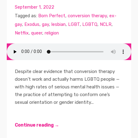
September 1, 2022
Tagged as:
Born Perfect
,
conversion therapy
,
ex-
gay
,
Exodus
,
gay
,
lesbian
,
LGBT
,
LGBTQ
,
NCLR
,
Netflix
,
queer
,
religion
Despite clear evidence that conversion therapy
doesn’t work and actually harms LGBTQ people —
with high rates of serious mental health issues —
the practice of attempting to conform one’s
sexual orientation or gender identity...
Continue reading →