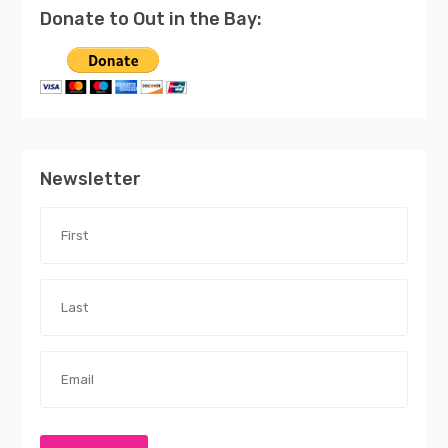
Donate to Out in the Bay:
Newsletter