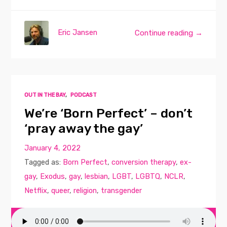
Eric Jansen
Continue reading →
OUT IN THE BAY
,
PODCAST
We’re ‘Born Perfect’ – don’t
‘pray away the gay’
January 4, 2022
Tagged as:
Born Perfect
,
conversion therapy
,
ex-
gay
,
Exodus
,
gay
,
lesbian
,
LGBT
,
LGBTQ
,
NCLR
,
Netflix
,
queer
,
religion
,
transgender