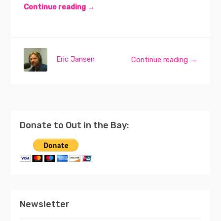
Continue reading →
Eric Jansen
Continue reading →
Donate to Out in the Bay:
Newsletter