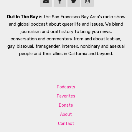
Out In The Bay
is the San Francisco Bay Area’s radio show
and global podcast about queer life and issues. We blend
journalism and oral history to bring you news,
conversation and commentary from and about lesbian,
gay, bisexual, transgender, intersex, nonbinary and asexual
people and their allies in California and beyond.
Podcasts
Favorites
Donate
About
Contact