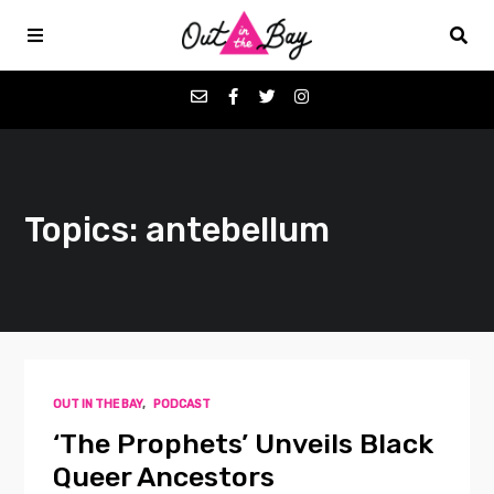
Podcasts
Topics: antebellum
Favorites
Donate
About
OUT IN THE BAY
,
PODCAST
Contact
‘The Prophets’ Unveils Black
Queer Ancestors