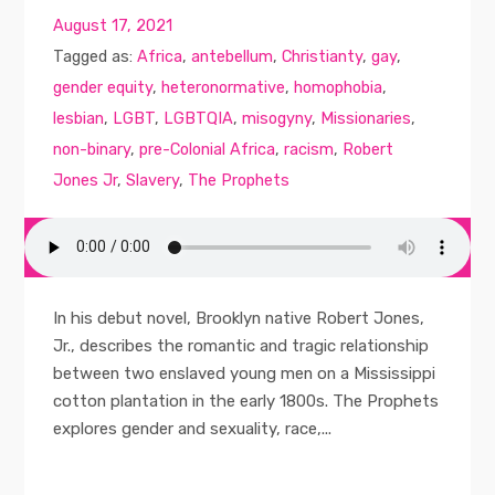
August 17, 2021
Tagged as:
Africa
,
antebellum
,
Christianty
,
gay
,
gender equity
,
heteronormative
,
homophobia
,
lesbian
,
LGBT
,
LGBTQIA
,
misogyny
,
Missionaries
,
non-binary
,
pre-Colonial Africa
,
racism
,
Robert
Jones Jr
,
Slavery
,
The Prophets
In his debut novel, Brooklyn native Robert Jones,
Jr., describes the romantic and tragic relationship
between two enslaved young men on a Mississippi
cotton plantation in the early 1800s. The Prophets
explores gender and sexuality, race,...