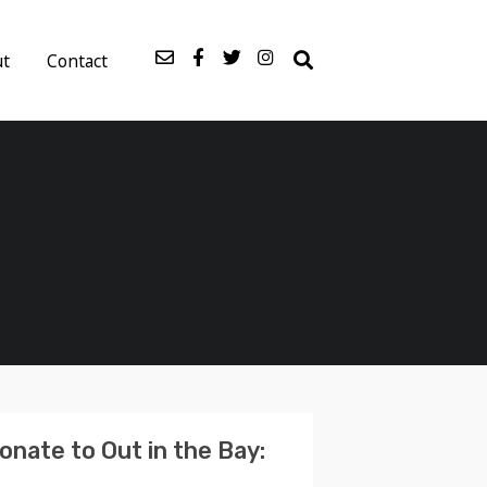
ut
Contact
onate to Out in the Bay: