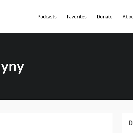
Podcasts
Favorites
Donate
Abo
gyny
D