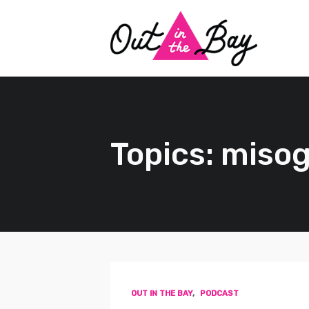
Topics: miso
OUT IN THE BAY
,
PODCAST