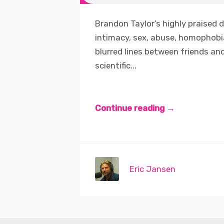
Brandon Taylor’s highly praised d
intimacy, sex, abuse, homophobia
blurred lines between friends and
scientific...
Continue reading →
Eric Jansen