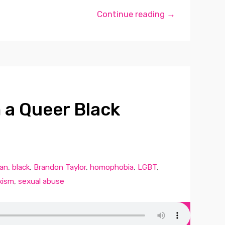
Continue reading →
m a Queer Black
can
,
black
,
Brandon Taylor
,
homophobia
,
LGBT
,
xism
,
sexual abuse