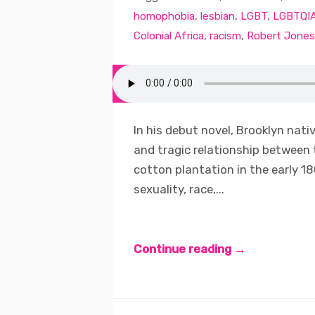
homophobia
,
lesbian
,
LGBT
,
LGBTQI
Colonial Africa
,
racism
,
Robert Jones
In his debut novel, Brooklyn nati
and tragic relationship between
cotton plantation in the early 1
sexuality, race,...
Continue reading →