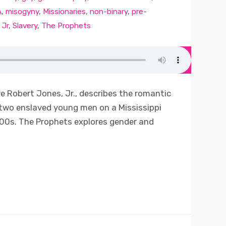
A
,
misogyny
,
Missionaries
,
non-binary
,
pre-
 Jr
,
Slavery
,
The Prophets
ve Robert Jones, Jr., describes the romantic
 two enslaved young men on a Mississippi
800s. The Prophets explores gender and