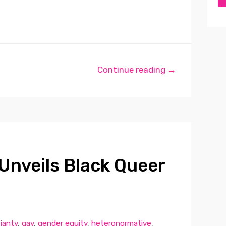
Continue reading →
Unveils Black Queer
tianty
,
gay
,
gender equity
,
heteronormative
,