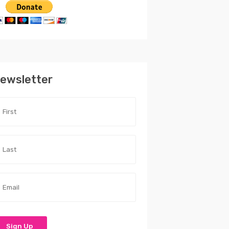
ewsletter