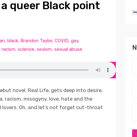
m a queer Black point
can
,
black
,
Brandon Taylor
,
COVID
,
gay
,
N
,
racism
,
science
,
sexism
,
sexual abuse
ebut novel, Real Life, gets deep into desire,
, racism, misogyny, love, hate and the
 lovers. Oh, and let’s not forget cut-throat