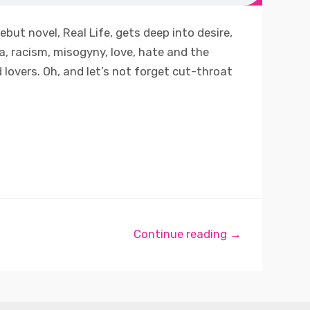
ebut novel, Real Life, gets deep into desire,
, racism, misogyny, love, hate and the
 lovers. Oh, and let’s not forget cut-throat
Continue reading →