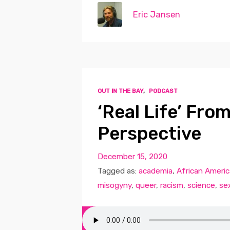
Eric Jansen
OUT IN THE BAY
,
PODCAST
‘Real Life’ Fro
Perspective
December 15, 2020
Tagged as:
academia
,
African Ameri
misogyny
,
queer
,
racism
,
science
,
se