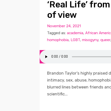
‘Real Life’ fro
of view
November 24, 2021
Tagged as:
academia
,
African Ameri
homophobia
,
LGBT
,
misogyny
,
queer
Brandon Taylor’s highly praised d
intimacy, sex, abuse, homophobia
blurred lines between friends and
scientific...