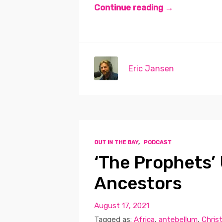
Continue reading →
Eric Jansen
OUT IN THE BAY
,
PODCAST
‘The Prophets’ 
Ancestors
August 17, 2021
Tagged as:
Africa
,
antebellum
,
Chris