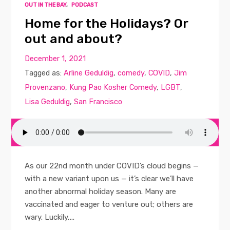
OUT IN THE BAY
,
PODCAST
Home for the Holidays? Or
out and about?
December 1, 2021
Tagged as:
Arline Geduldig
,
comedy
,
COVID
,
Jim
Provenzano
,
Kung Pao Kosher Comedy
,
LGBT
,
Lisa Geduldig
,
San Francisco
As our 22nd month under COVID’s cloud begins —
with a new variant upon us — it’s clear we’ll have
another abnormal holiday season. Many are
vaccinated and eager to venture out; others are
wary. Luckily,...