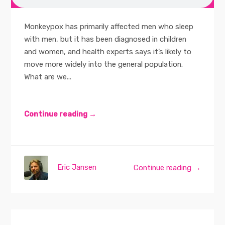
Monkeypox has primarily affected men who sleep
with men, but it has been diagnosed in children
and women, and health experts says it’s likely to
move more widely into the general population.
What are we...
Continue reading →
Eric Jansen
Continue reading →