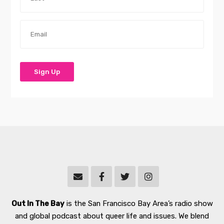
Out In The Bay
is the San Francisco Bay Area’s radio show
and global podcast about queer life and issues. We blend