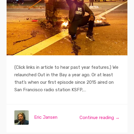
(Click links in article to hear past year features.) We
relaunched Out in the Bay a year ago. Or at least
that’s when our first episode since 2015 aired on
San Francisco radio station KSFP,…
Eric Jansen
Continue reading →