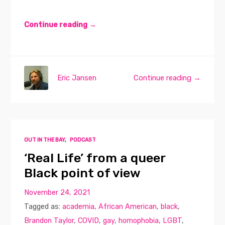
Continue reading →
Eric Jansen
Continue reading →
OUT IN THE BAY
,
PODCAST
‘Real Life’ from a queer
Black point of view
November 24, 2021
Tagged as:
academia
,
African American
,
black
,
Brandon Taylor
,
COVID
,
gay
,
homophobia
,
LGBT
,