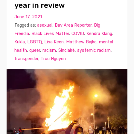
year in review
June 17, 2021
Tagged as:
asexual
,
Bay Area Reporter
,
Big
Freedia
,
Black Lives Matter
,
COVID
,
Kendra Klang
,
Kukla
,
LGBTQ
,
Lisa Keen
,
Matthew Bajko
,
mental
health
,
queer
,
racism
,
Sinclairé
,
systemic racism
,
transgender
,
Truc Nguyen