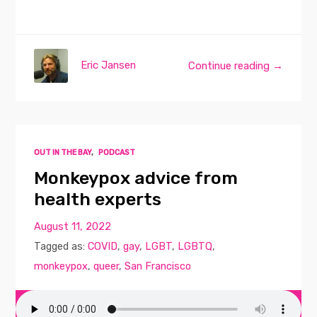
Eric Jansen
Continue reading →
OUT IN THE BAY
,
PODCAST
Monkeypox advice from
health experts
August 11, 2022
Tagged as:
COVID
,
gay
,
LGBT
,
LGBTQ
,
monkeypox
,
queer
,
San Francisco