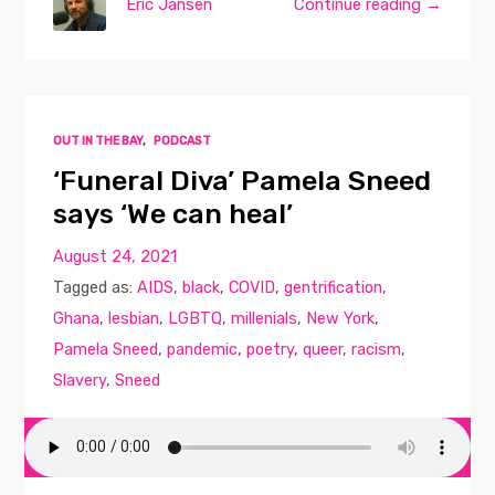
Eric Jansen
Continue reading →
OUT IN THE BAY
,
PODCAST
‘Funeral Diva’ Pamela Sneed
says ‘We can heal’
August 24, 2021
Tagged as:
AIDS
,
black
,
COVID
,
gentrification
,
Ghana
,
lesbian
,
LGBTQ
,
millenials
,
New York
,
Pamela Sneed
,
pandemic
,
poetry
,
queer
,
racism
,
Slavery
,
Sneed