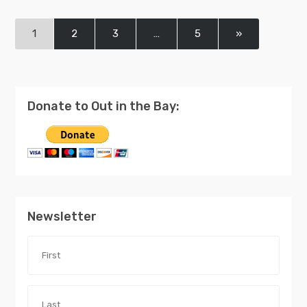
1
2
3
…
5
»
Donate to Out in the Bay:
Newsletter