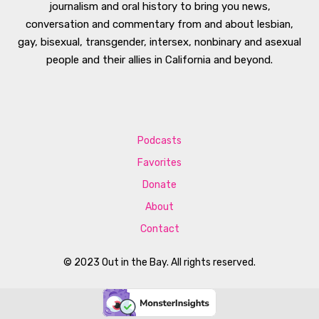
journalism and oral history to bring you news,
conversation and commentary from and about lesbian,
gay, bisexual, transgender, intersex, nonbinary and asexual
people and their allies in California and beyond.
Podcasts
Favorites
Donate
About
Contact
© 2023 Out in the Bay. All rights reserved.