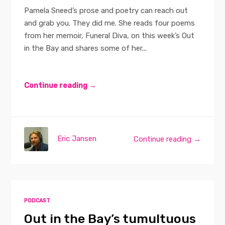
Pamela Sneed’s prose and poetry can reach out
and grab you. They did me. She reads four poems
from her memoir, Funeral Diva, on this week’s Out
in the Bay and shares some of her...
Continue reading →
Eric Jansen
Continue reading →
PODCAST
Out in the Bay’s tumultuous