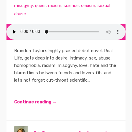
misogyny
,
queer
,
racism
,
science
,
sexism
,
sexual
abuse
Brandon Taylor’s highly praised debut novel, Real
Life, gets deep into desire, intimacy, sex, abuse,
homophobia, racism, misogyny, love, hate and the
blurred lines between friends and lovers. Oh, and
let’s not forget cut-throat scientific...
Continue reading →