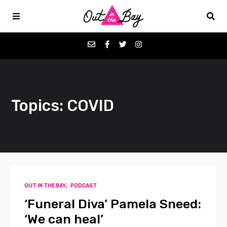
Podcasts
Topics: COVID
Favorites
Donate
About
OUT IN THE BAY
,
PODCAST
Contact
‘Funeral Diva’ Pamela Sneed:
‘We can heal’