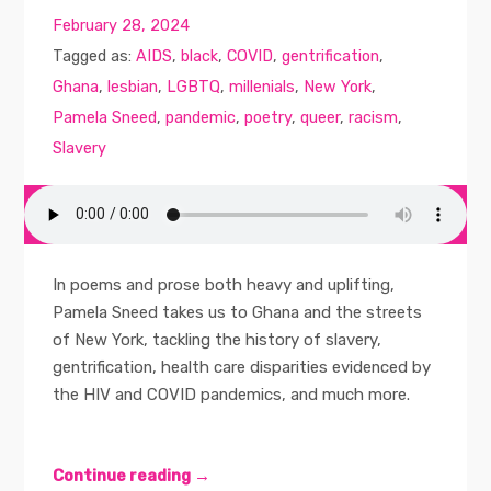
February 28, 2024
Tagged as:
AIDS
,
black
,
COVID
,
gentrification
,
Ghana
,
lesbian
,
LGBTQ
,
millenials
,
New York
,
Pamela Sneed
,
pandemic
,
poetry
,
queer
,
racism
,
Slavery
In poems and prose both heavy and uplifting,
Pamela Sneed takes us to Ghana and the streets
of New York, tackling the history of slavery,
gentrification, health care disparities evidenced by
the HIV and COVID pandemics, and much more.
Continue reading →