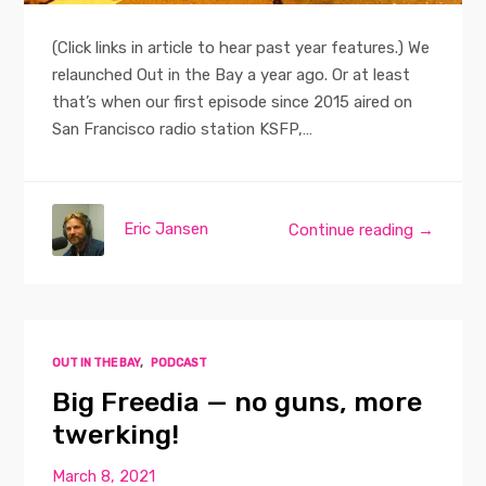
(Click links in article to hear past year features.) We
relaunched Out in the Bay a year ago. Or at least
that’s when our first episode since 2015 aired on
San Francisco radio station KSFP,…
Eric Jansen
Continue reading →
OUT IN THE BAY
,
PODCAST
Big Freedia — no guns, more
twerking!
March 8, 2021