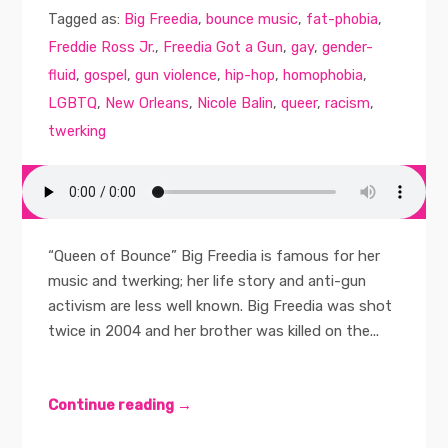
Tagged as:
Big Freedia
,
bounce music
,
fat-phobia
,
Freddie Ross Jr.
,
Freedia Got a Gun
,
gay
,
gender-
fluid
,
gospel
,
gun violence
,
hip-hop
,
homophobia
,
LGBTQ
,
New Orleans
,
Nicole Balin
,
queer
,
racism
,
twerking
“Queen of Bounce” Big Freedia is famous for her
music and twerking; her life story and anti-gun
activism are less well known. Big Freedia was shot
twice in 2004 and her brother was killed on the...
Continue reading →