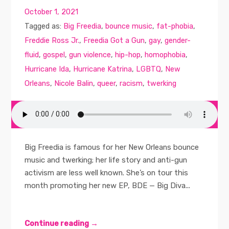
October 1, 2021
Tagged as:
Big Freedia
,
bounce music
,
fat-phobia
,
Freddie Ross Jr.
,
Freedia Got a Gun
,
gay
,
gender-
fluid
,
gospel
,
gun violence
,
hip-hop
,
homophobia
,
Hurricane Ida
,
Hurricane Katrina
,
LGBTQ
,
New
Orleans
,
Nicole Balin
,
queer
,
racism
,
twerking
Big Freedia is famous for her New Orleans bounce
music and twerking; her life story and anti-gun
activism are less well known. She’s on tour this
month promoting her new EP, BDE — Big Diva...
Continue reading →