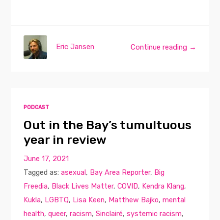
Eric Jansen
Continue reading →
PODCAST
Out in the Bay’s tumultuous
year in review
June 17, 2021
Tagged as:
asexual
,
Bay Area Reporter
,
Big
Freedia
,
Black Lives Matter
,
COVID
,
Kendra Klang
,
Kukla
,
LGBTQ
,
Lisa Keen
,
Matthew Bajko
,
mental
health
,
queer
,
racism
,
Sinclairé
,
systemic racism
,