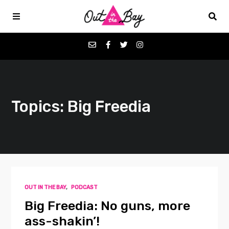
Podcasts
Topics: Big Freedia
Favorites
Donate
About
OUT IN THE BAY
,
PODCAST
Contact
Big Freedia: No guns, more
ass-shakin’!