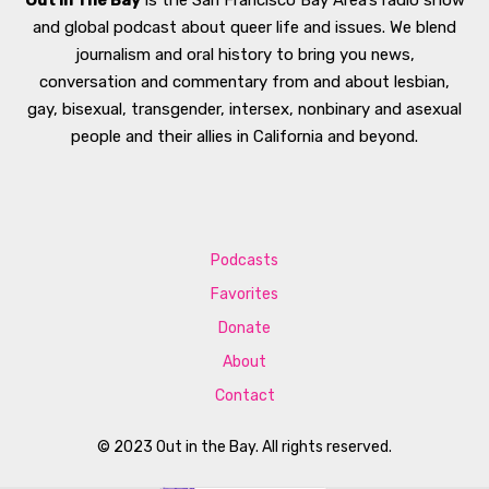
Out In The Bay
is the San Francisco Bay Area’s radio show
and global podcast about queer life and issues. We blend
journalism and oral history to bring you news,
conversation and commentary from and about lesbian,
gay, bisexual, transgender, intersex, nonbinary and asexual
people and their allies in California and beyond.
Podcasts
Favorites
Donate
About
Contact
© 2023 Out in the Bay. All rights reserved.