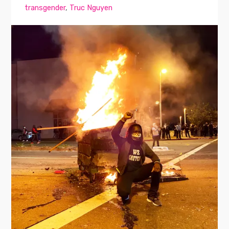
transgender
,
Truc Nguyen