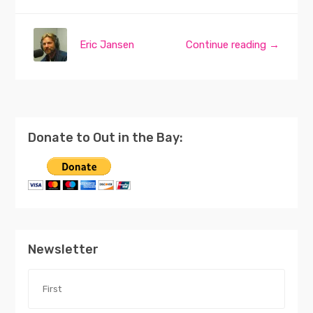
Eric Jansen
Continue reading →
Donate to Out in the Bay:
Newsletter