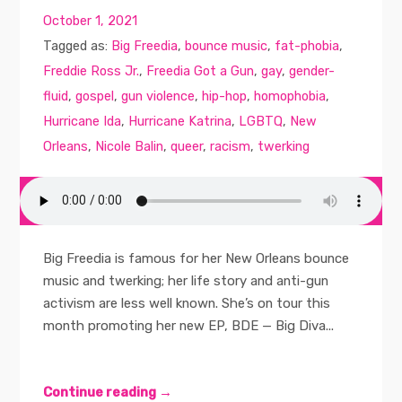
October 1, 2021
Tagged as:
Big Freedia
,
bounce music
,
fat-phobia
,
Freddie Ross Jr.
,
Freedia Got a Gun
,
gay
,
gender-
fluid
,
gospel
,
gun violence
,
hip-hop
,
homophobia
,
Hurricane Ida
,
Hurricane Katrina
,
LGBTQ
,
New
Orleans
,
Nicole Balin
,
queer
,
racism
,
twerking
Big Freedia is famous for her New Orleans bounce
music and twerking; her life story and anti-gun
activism are less well known. She’s on tour this
month promoting her new EP, BDE — Big Diva...
Continue reading →