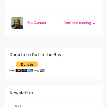
Eric Jansen
Continue reading →
Donate to Out in the Bay:
Newsletter