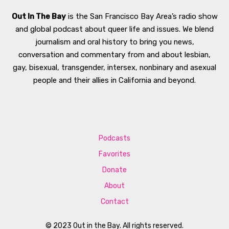
Out In The Bay
is the San Francisco Bay Area’s radio show
and global podcast about queer life and issues. We blend
journalism and oral history to bring you news,
conversation and commentary from and about lesbian,
gay, bisexual, transgender, intersex, nonbinary and asexual
people and their allies in California and beyond.
Podcasts
Favorites
Donate
About
Contact
© 2023 Out in the Bay. All rights reserved.