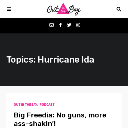
Podcasts
Topics: Hurricane Ida
Favorites
Donate
About
OUT IN THE BAY
,
PODCAST
Contact
Big Freedia: No guns, more
ass-shakin’!