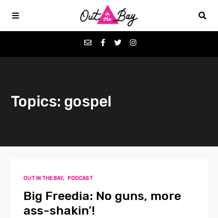
Podcasts
Topics: gospel
Favorites
Donate
About
OUT IN THE BAY
,
PODCAST
Contact
Big Freedia: No guns, more
ass-shakin’!