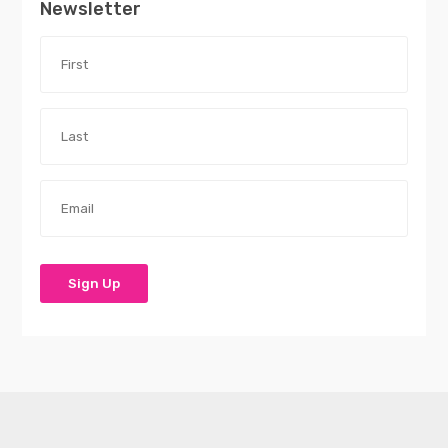
Newsletter