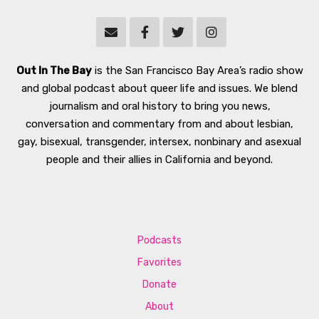
Out In The Bay
is the San Francisco Bay Area’s radio show
and global podcast about queer life and issues. We blend
journalism and oral history to bring you news,
conversation and commentary from and about lesbian,
gay, bisexual, transgender, intersex, nonbinary and asexual
people and their allies in California and beyond.
Podcasts
Favorites
Donate
About