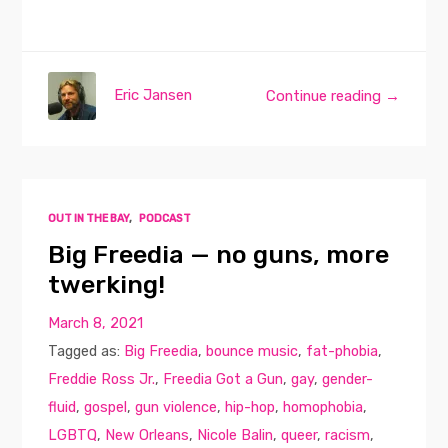
Eric Jansen
Continue reading →
OUT IN THE BAY
,
PODCAST
Big Freedia — no guns, more
twerking!
March 8, 2021
Tagged as:
Big Freedia
,
bounce music
,
fat-phobia
,
Freddie Ross Jr.
,
Freedia Got a Gun
,
gay
,
gender-
fluid
,
gospel
,
gun violence
,
hip-hop
,
homophobia
,
LGBTQ
,
New Orleans
,
Nicole Balin
,
queer
,
racism
,