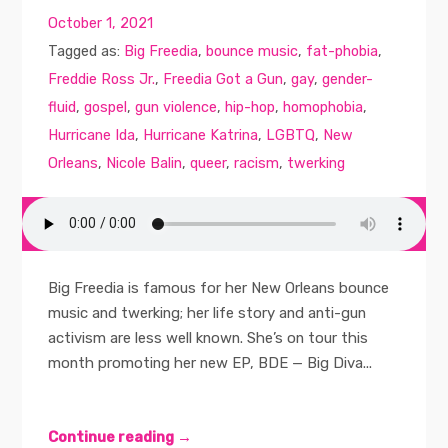
October 1, 2021
Tagged as:
Big Freedia
,
bounce music
,
fat-phobia
,
Freddie Ross Jr.
,
Freedia Got a Gun
,
gay
,
gender-
fluid
,
gospel
,
gun violence
,
hip-hop
,
homophobia
,
Hurricane Ida
,
Hurricane Katrina
,
LGBTQ
,
New
Orleans
,
Nicole Balin
,
queer
,
racism
,
twerking
Big Freedia is famous for her New Orleans bounce
music and twerking; her life story and anti-gun
activism are less well known. She’s on tour this
month promoting her new EP, BDE — Big Diva...
Continue reading →