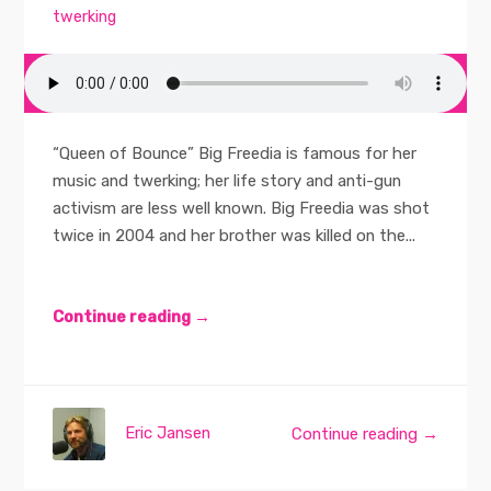
twerking
“Queen of Bounce” Big Freedia is famous for her
music and twerking; her life story and anti-gun
activism are less well known. Big Freedia was shot
twice in 2004 and her brother was killed on the...
Continue reading →
Eric Jansen
Continue reading →