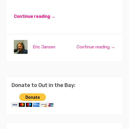
Continue reading →
Eric Jansen
Continue reading →
Donate to Out in the Bay: