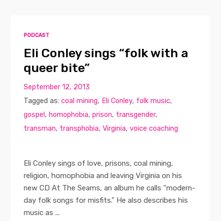
PODCAST
Eli Conley sings “folk with a
queer bite”
September 12, 2013
Tagged as:
coal mining
,
Eli Conley
,
folk music
,
gospel
,
homophobia
,
prison
,
transgender
,
transman
,
transphobia
,
Virginia
,
voice coaching
Eli Conley sings of love, prisons, coal mining,
religion, homophobia and leaving Virginia on his
new CD At The Seams, an album he calls “modern-
day folk songs for misfits.” He also describes his
music as ...