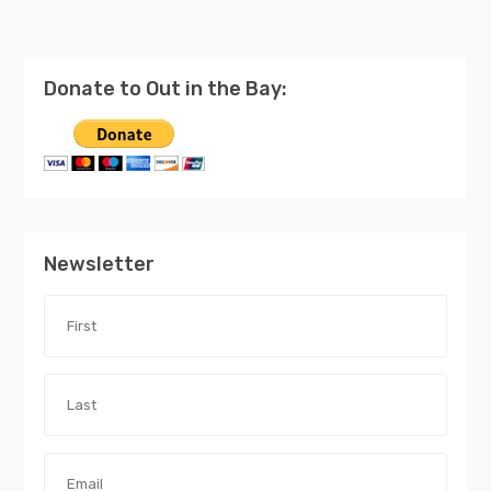
Donate to Out in the Bay:
Newsletter