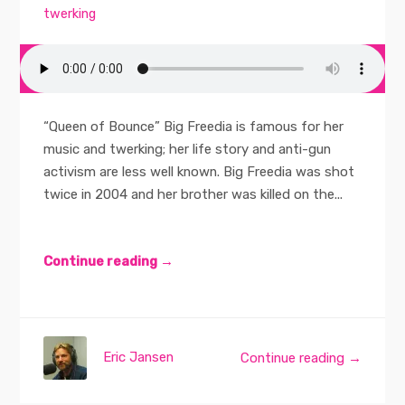
twerking
“Queen of Bounce” Big Freedia is famous for her
music and twerking; her life story and anti-gun
activism are less well known. Big Freedia was shot
twice in 2004 and her brother was killed on the...
Continue reading →
Eric Jansen
Continue reading →