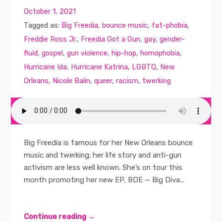
October 1, 2021
Tagged as:
Big Freedia
,
bounce music
,
fat-phobia
,
Freddie Ross Jr.
,
Freedia Got a Gun
,
gay
,
gender-
fluid
,
gospel
,
gun violence
,
hip-hop
,
homophobia
,
Hurricane Ida
,
Hurricane Katrina
,
LGBTQ
,
New
Orleans
,
Nicole Balin
,
queer
,
racism
,
twerking
Big Freedia is famous for her New Orleans bounce
music and twerking; her life story and anti-gun
activism are less well known. She’s on tour this
month promoting her new EP, BDE — Big Diva...
Continue reading →