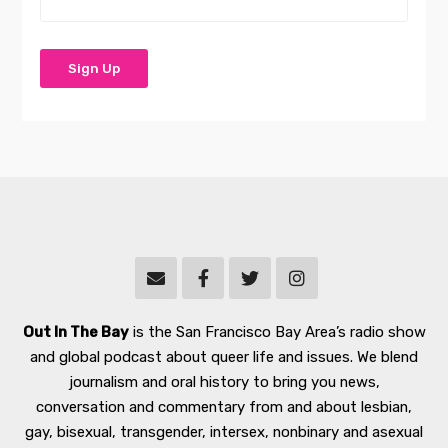
Out In The Bay
is the San Francisco Bay Area’s radio show
and global podcast about queer life and issues. We blend
journalism and oral history to bring you news,
conversation and commentary from and about lesbian,
gay, bisexual, transgender, intersex, nonbinary and asexual