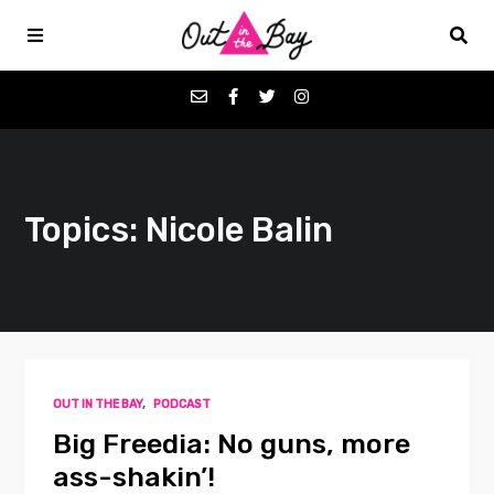
Podcasts
Topics: Nicole Balin
Favorites
Donate
About
OUT IN THE BAY
,
PODCAST
Contact
Big Freedia: No guns, more
ass-shakin’!