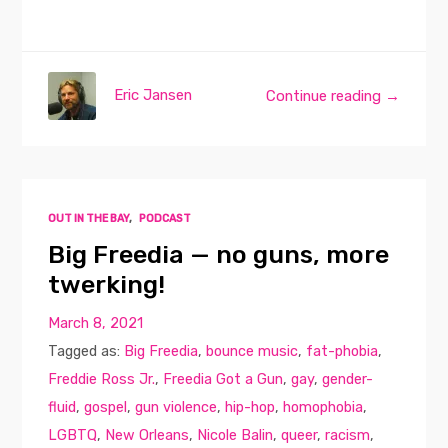
Eric Jansen
Continue reading →
OUT IN THE BAY
,
PODCAST
Big Freedia — no guns, more
twerking!
March 8, 2021
Tagged as:
Big Freedia
,
bounce music
,
fat-phobia
,
Freddie Ross Jr.
,
Freedia Got a Gun
,
gay
,
gender-
fluid
,
gospel
,
gun violence
,
hip-hop
,
homophobia
,
LGBTQ
,
New Orleans
,
Nicole Balin
,
queer
,
racism
,