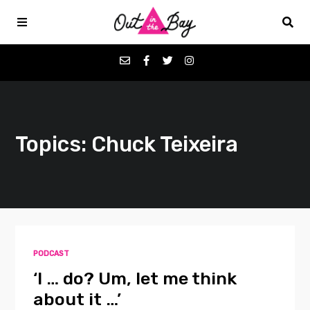
Podcasts
Topics: Chuck Teixeira
Favorites
Donate
About
PODCAST
Contact
‘I … do? Um, let me think
about it …’