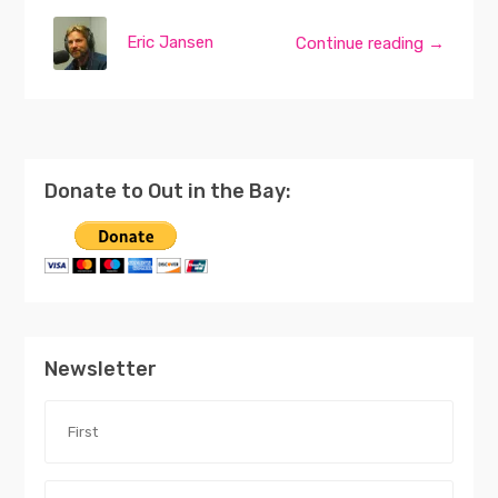
Eric Jansen
Continue reading →
Donate to Out in the Bay:
Newsletter