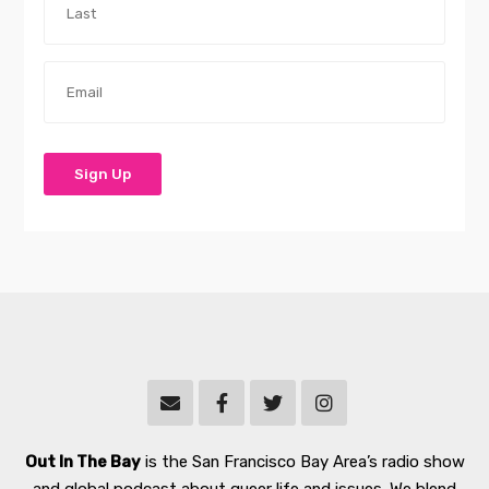
Out In The Bay
is the San Francisco Bay Area’s radio show
and global podcast about queer life and issues. We blend