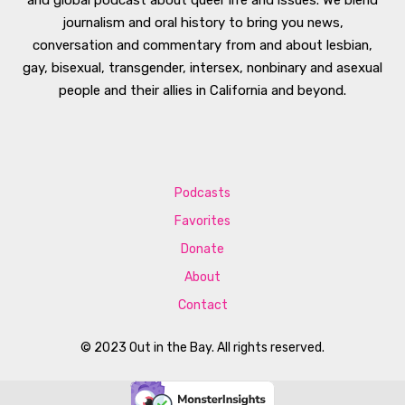
journalism and oral history to bring you news,
conversation and commentary from and about lesbian,
gay, bisexual, transgender, intersex, nonbinary and asexual
people and their allies in California and beyond.
Podcasts
Favorites
Donate
About
Contact
© 2023 Out in the Bay. All rights reserved.