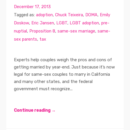
December 17, 2013
Tagged as:
adoption
,
Chuck Teixeira
,
DOMA
,
Emily
Doskow
,
Eric Jansen
,
LGBT
,
LGBT adoption
,
pre-
nuptial
,
Proposition 8
,
same-sex marriage
,
same-
sex parents
,
tax
Experts help couples weigh the pros and cons of
getting married by year-end. Just because it’s now
legal for same-sex couples to marry in California
and many other states, and the federal
government must recognize...
Continue reading →