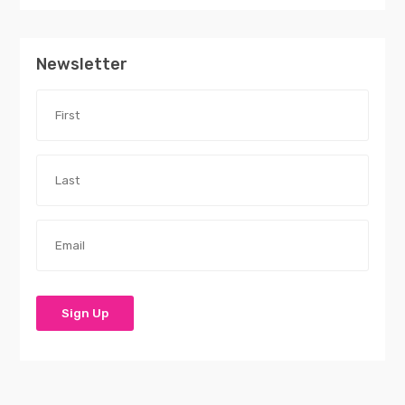
Newsletter