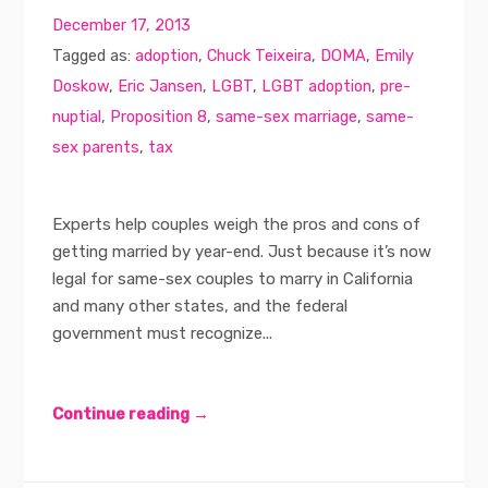
December 17, 2013
Tagged as:
adoption
,
Chuck Teixeira
,
DOMA
,
Emily
Doskow
,
Eric Jansen
,
LGBT
,
LGBT adoption
,
pre-
nuptial
,
Proposition 8
,
same-sex marriage
,
same-
sex parents
,
tax
Experts help couples weigh the pros and cons of
getting married by year-end. Just because it’s now
legal for same-sex couples to marry in California
and many other states, and the federal
government must recognize...
Continue reading →