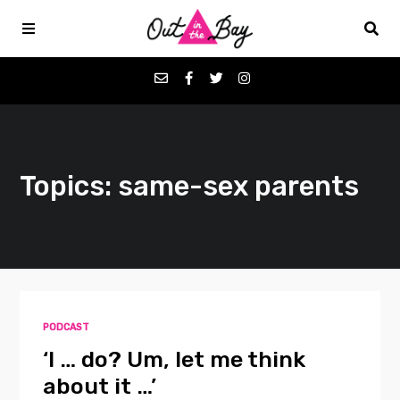
Podcasts
Topics: same-sex parents
Favorites
Donate
About
PODCAST
Contact
‘I … do? Um, let me think
about it …’