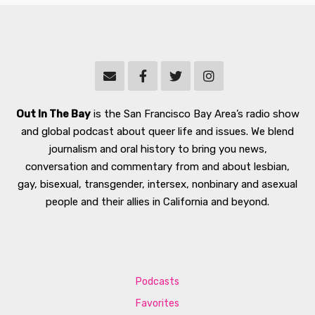
Out In The Bay
is the San Francisco Bay Area’s radio show
and global podcast about queer life and issues. We blend
journalism and oral history to bring you news,
conversation and commentary from and about lesbian,
gay, bisexual, transgender, intersex, nonbinary and asexual
people and their allies in California and beyond.
Podcasts
Favorites