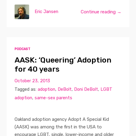
Eric Jansen
Continue reading →
PODCAST
AASK: ‘Queering’ Adoption
for 40 years
October 23, 2013
Tagged as:
adoption
,
DeBolt
,
Doni DeBolt
,
LGBT
adoption
,
same-sex parents
Oakland adoption agency Adopt A Special Kid
(AASK) was among the first in the USA to
encourage LGBT, single, lower-income and older