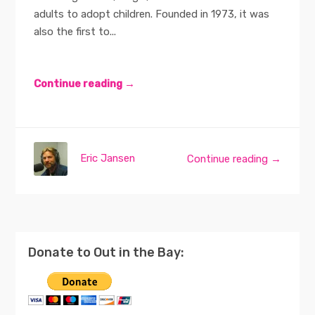
adults to adopt children. Founded in 1973, it was
also the first to...
Continue reading →
Eric Jansen
Continue reading →
Donate to Out in the Bay: