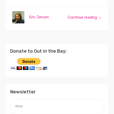
Eric Jansen
Continue reading →
Donate to Out in the Bay:
Newsletter