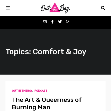
Podcasts
Topics: Comfort & Joy
Favorites
Donate
About
OUT IN THE BAY
,
PODCAST
Contact
The Art & Queerness of
Burning Man