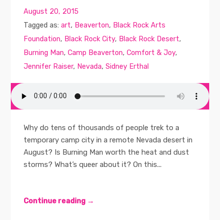
August 20, 2015
Tagged as:
art
,
Beaverton
,
Black Rock Arts
Foundation
,
Black Rock City
,
Black Rock Desert
,
Burning Man
,
Camp Beaverton
,
Comfort & Joy
,
Jennifer Raiser
,
Nevada
,
Sidney Erthal
Why do tens of thousands of people trek to a
temporary camp city in a remote Nevada desert in
August? Is Burning Man worth the heat and dust
storms? What’s queer about it? On this...
Continue reading →