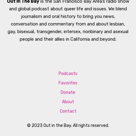
Out In The Bay
is the San Francisco Bay Area’s radio show
and global podcast about queer life and issues. We blend
journalism and oral history to bring you news,
conversation and commentary from and about lesbian,
gay, bisexual, transgender, intersex, nonbinary and asexual
people and their allies in California and beyond.
Podcasts
Favorites
Donate
About
Contact
© 2023 Out in the Bay. All rights reserved.