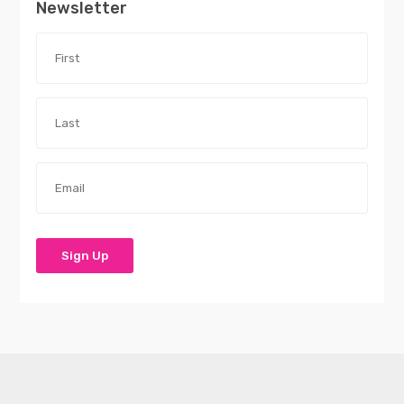
Newsletter