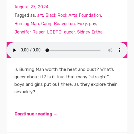
August 27, 2024
Tagged as:
art
,
Black Rock Arts Foundation
,
Burning Man
,
Camp Beaverton
,
Foxy
,
gay
,
Jennifer Raiser
,
LGBTQ
,
queer
,
Sidney Erthal
Is Burning Man worth the heat and dust? What’s
queer about it? Is it true that many “straight”
boys and girls put out there, as they explore their
sexuality?
Continue reading →