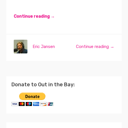
Continue reading →
Eric Jansen
Continue reading →
Donate to Out in the Bay: