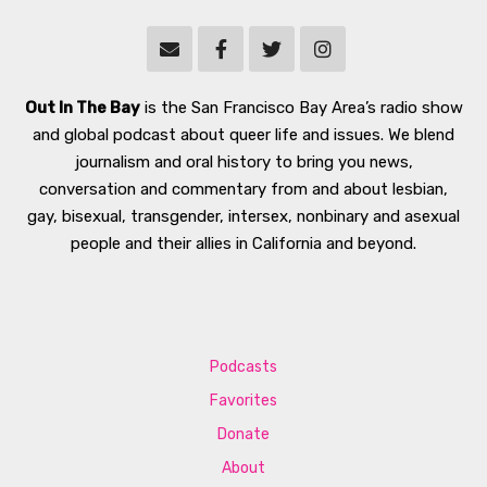
Out In The Bay
is the San Francisco Bay Area’s radio show
and global podcast about queer life and issues. We blend
journalism and oral history to bring you news,
conversation and commentary from and about lesbian,
gay, bisexual, transgender, intersex, nonbinary and asexual
people and their allies in California and beyond.
Podcasts
Favorites
Donate
About