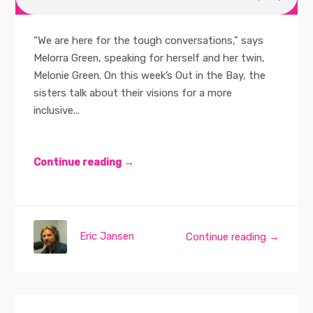
“We are here for the tough conversations,” says
Melorra Green, speaking for herself and her twin,
Melonie Green. On this week’s Out in the Bay, the
sisters talk about their visions for a more
inclusive...
Continue reading →
Eric Jansen
Continue reading →