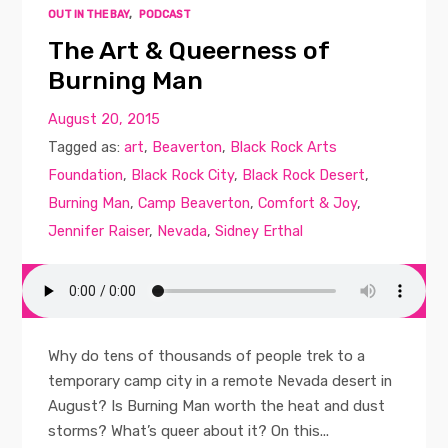
OUT IN THE BAY
,
PODCAST
The Art & Queerness of
Burning Man
August 20, 2015
Tagged as:
art
,
Beaverton
,
Black Rock Arts
Foundation
,
Black Rock City
,
Black Rock Desert
,
Burning Man
,
Camp Beaverton
,
Comfort & Joy
,
Jennifer Raiser
,
Nevada
,
Sidney Erthal
Why do tens of thousands of people trek to a
temporary camp city in a remote Nevada desert in
August? Is Burning Man worth the heat and dust
storms? What’s queer about it? On this...