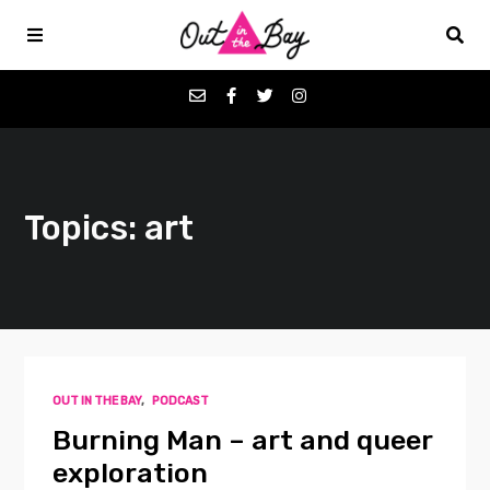
Podcasts
Topics: art
Favorites
Donate
About
OUT IN THE BAY
,
PODCAST
Contact
Burning Man – art and queer
exploration