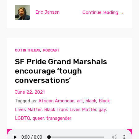
Eric Jansen
Continue reading →
OUT IN THE BAY
,
PODCAST
SF Pride Grand Marshals
encourage ‘tough
conversations’
June 22, 2021
Tagged as:
African American
,
art
,
black
,
Black
Lives Matter
,
Black Trans Lives Matter
,
gay
,
LGBTQ
,
queer
,
transgender