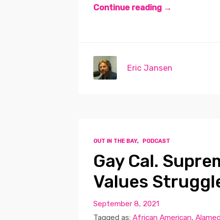
Continue reading →
Eric Jansen
OUT IN THE BAY
,
PODCAST
Gay Cal. Supre
Values Struggl
September 8, 2021
Tagged as:
African American
,
Alamed