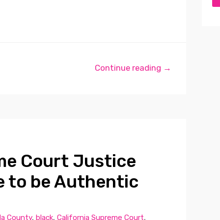
Continue reading →
me Court Justice
e to be Authentic
a County
,
black
,
California Supreme Court
,