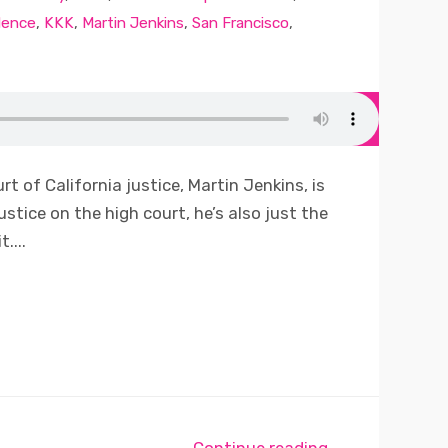
dence
,
KKK
,
Martin Jenkins
,
San Francisco
,
t of California justice, Martin Jenkins, is
ustice on the high court, he’s also just the
....