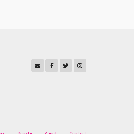
tes
Donate
About
Contact