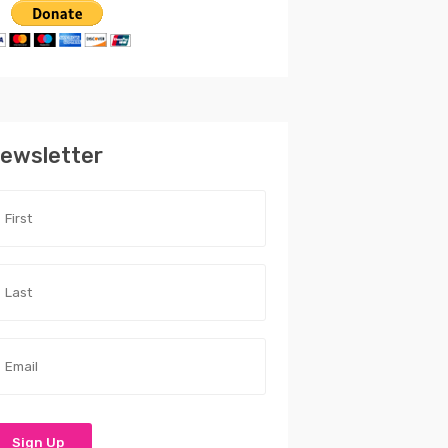
ewsletter