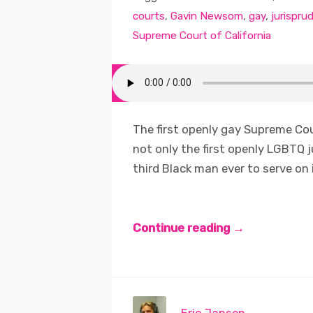
courts
,
Gavin Newsom
,
gay
,
jurispru
Supreme Court of California
The first openly gay Supreme Cour
not only the first openly LGBTQ j
third Black man ever to serve on it
Continue reading →