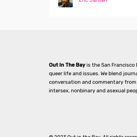
Eric Jansen
Out In The Bay
is the San Francisco
queer life and issues. We blend journ
conversation and commentary from an
intersex, nonbinary and asexual peopl