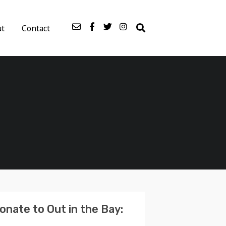
ut
Contact
onate to Out in the Bay: