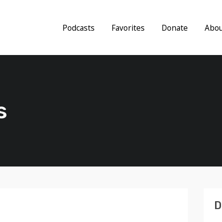
Podcasts
Favorites
Donate
Abo
s
D