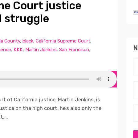
me Court justice
l struggle
a County
,
black
,
California Supreme Court
,
N
dence
,
KKK
,
Martin Jenkins
,
San Francisco
,
t of California justice, Martin Jenkins, is
ustice on the high court, he’s also only the
....