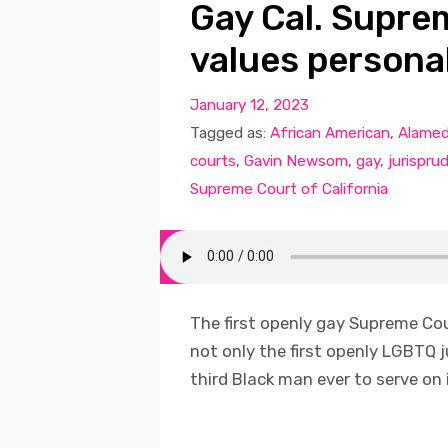
Gay Cal. Supre
values persona
January 12, 2023
Tagged as:
African American
,
Alamed
courts
,
Gavin Newsom
,
gay
,
jurispru
Supreme Court of California
The first openly gay Supreme Cour
not only the first openly LGBTQ j
third Black man ever to serve on it