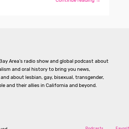
Continue reading →
 Bay Area’s radio show and global podcast about
alism and oral history to bring you news,
d about lesbian, gay, bisexual, transgender,
e and their allies in California and beyond.
Podcasts
Favori