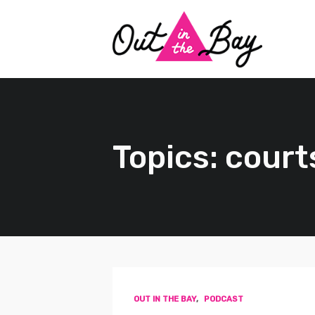
Topics: court
OUT IN THE BAY
,
PODCAST