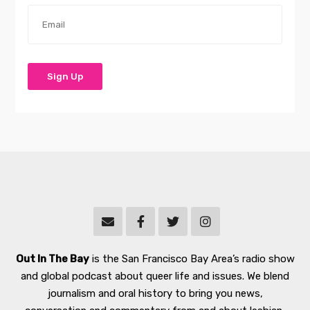
Out In The Bay
is the San Francisco Bay Area’s radio show
and global podcast about queer life and issues. We blend
journalism and oral history to bring you news,