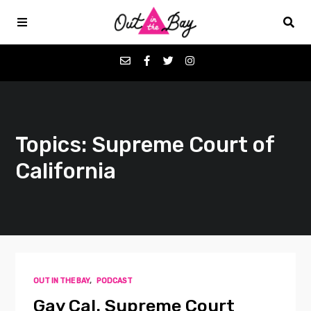
Podcasts
Topics: Supreme Court of
Favorites
California
Donate
About
Contact
OUT IN THE BAY
,
PODCAST
Gay Cal. Supreme Court