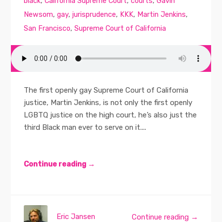
black
,
California Supreme Court
,
courts
,
Gavin
Newsom
,
gay
,
jurisprudence
,
KKK
,
Martin Jenkins
,
San Francisco
,
Supreme Court of California
The first openly gay Supreme Court of California
justice, Martin Jenkins, is not only the first openly
LGBTQ justice on the high court, he’s also just the
third Black man ever to serve on it....
Continue reading →
Eric Jansen
Continue reading →