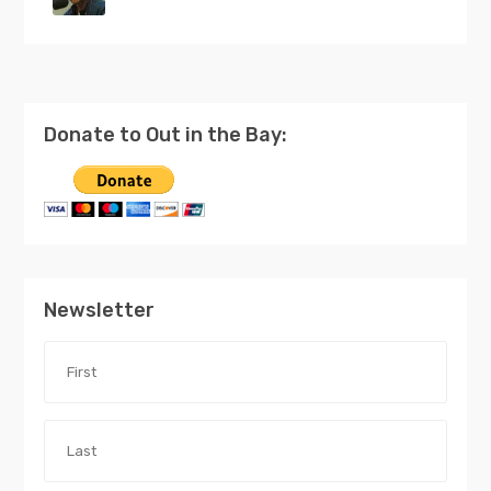
Donate to Out in the Bay:
Newsletter