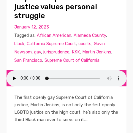
justice values personal
struggle
January 12, 2023
Tagged as:
African American
,
Alameda County
,
black
,
California Supreme Court
,
courts
,
Gavin
Newsom
,
gay
,
jurisprudence
,
KKK
,
Martin Jenkins
,
San Francisco
,
Supreme Court of California
The first openly gay Supreme Court of California
justice, Martin Jenkins, is not only the first openly
LGBTQ justice on the high court, he’s also only the
third Black man ever to serve on it....