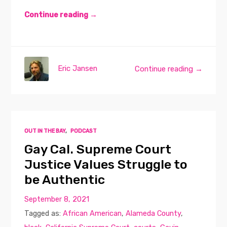
Continue reading →
Eric Jansen
Continue reading →
OUT IN THE BAY
,
PODCAST
Gay Cal. Supreme Court
Justice Values Struggle to
be Authentic
September 8, 2021
Tagged as:
African American
,
Alameda County
,