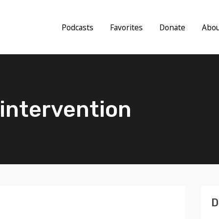
Podcasts
Favorites
Donate
Abo
s intervention
D