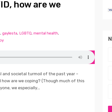
VID, how are we
n
,
gaylesta
,
LGBTQ
,
mental health
,
N
py
 and societal turmoil of the past year –
d how are we coping? (Though much of this
yone, we especially...