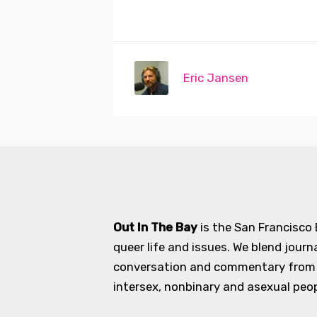
Eric Jansen
Out In The Bay
is the San Francisco
queer life and issues. We blend journ
conversation and commentary from an
intersex, nonbinary and asexual peopl