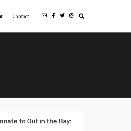
ut
Contact
onate to Out in the Bay: