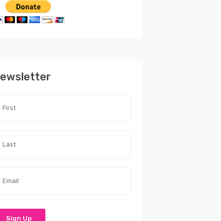
ewsletter