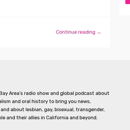
Continue reading →
 Bay Area’s radio show and global podcast about
alism and oral history to bring you news,
d about lesbian, gay, bisexual, transgender,
e and their allies in California and beyond.