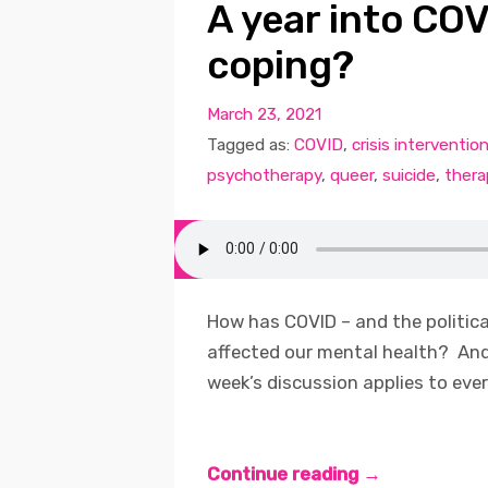
A year into CO
coping?
March 23, 2021
Tagged as:
COVID
,
crisis interventio
psychotherapy
,
queer
,
suicide
,
thera
How has COVID – and the political
affected our mental health? An
week’s discussion applies to ever
Continue reading →