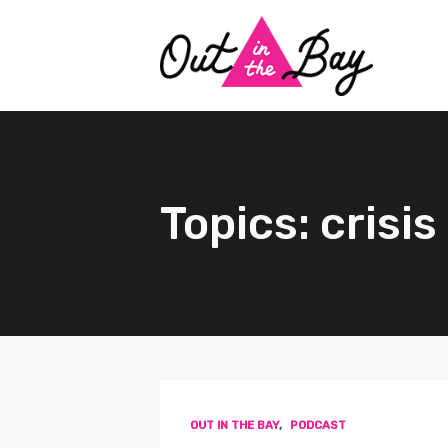
Topics: crisi
OUT IN THE BAY
,
PODCAST