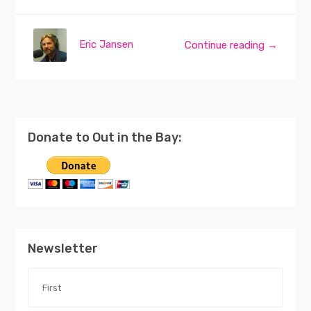
Eric Jansen
Continue reading →
Donate to Out in the Bay:
Newsletter