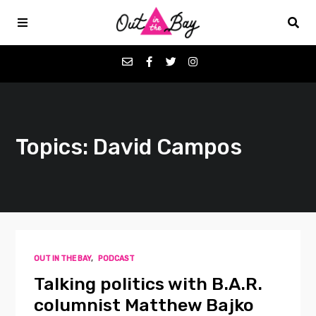
Podcasts
Topics: David Campos
Favorites
Donate
About
OUT IN THE BAY
,
PODCAST
Contact
Talking politics with B.A.R.
columnist Matthew Bajko