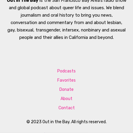
Out In The Bay
is the San Francisco Bay Area’s radio show
and global podcast about queer life and issues. We blend
journalism and oral history to bring you news,
conversation and commentary from and about lesbian,
gay, bisexual, transgender, intersex, nonbinary and asexual
people and their allies in California and beyond.
Podcasts
Favorites
Donate
About
Contact
© 2023 Out in the Bay. All rights reserved.