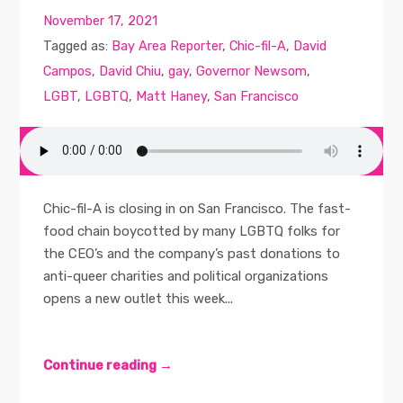
November 17, 2021
Tagged as:
Bay Area Reporter
,
Chic-fil-A
,
David
Campos
,
David Chiu
,
gay
,
Governor Newsom
,
LGBT
,
LGBTQ
,
Matt Haney
,
San Francisco
Chic-fil-A is closing in on San Francisco. The fast-
food chain boycotted by many LGBTQ folks for
the CEO’s and the company’s past donations to
anti-queer charities and political organizations
opens a new outlet this week...
Continue reading →