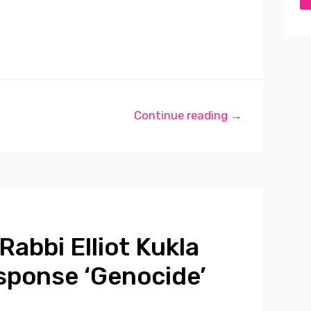
Continue reading →
Rabbi Elliot Kukla
sponse ‘Genocide’