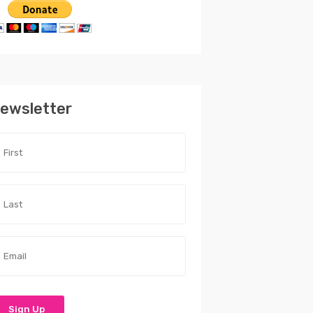
ewsletter