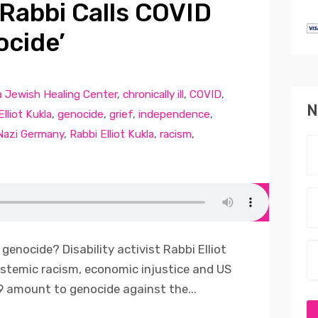
 Rabbi Calls COVID
cide’
a Jewish Healing Center
,
chronically ill
,
COVID
,
N
Elliot Kukla
,
genocide
,
grief
,
independence
,
Nazi Germany
,
Rabbi Elliot Kukla
,
racism
,
genocide? Disability activist Rabbi Elliot
systemic racism, economic injustice and US
 amount to genocide against the...