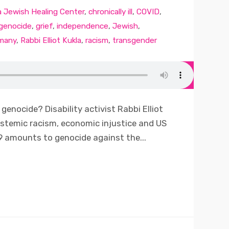
a Jewish Healing Center
,
chronically ill
,
COVID
,
genocide
,
grief
,
independence
,
Jewish
,
many
,
Rabbi Elliot Kukla
,
racism
,
transgender
genocide? Disability activist Rabbi Elliot
systemic racism, economic injustice and US
 amounts to genocide against the...