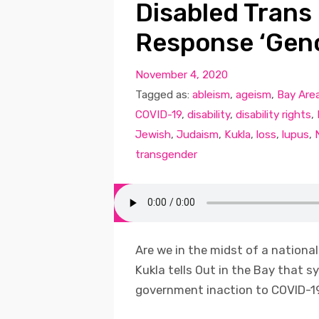
Disabled Trans
Response ‘Geno
November 4, 2020
Tagged as:
ableism
,
ageism
,
Bay Are
COVID-19
,
disability
,
disability rights
,
Jewish
,
Judaism
,
Kukla
,
loss
,
lupus
,
transgender
Are we in the midst of a national 
Kukla tells Out in the Bay that 
government inaction to COVID-19