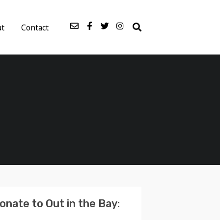
ut
Contact
onate to Out in the Bay: