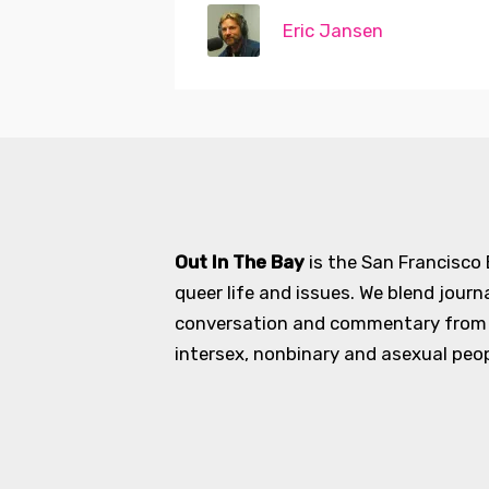
Eric Jansen
Out In The Bay
is the San Francisco
queer life and issues. We blend journ
conversation and commentary from an
intersex, nonbinary and asexual peopl