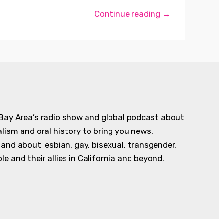
Continue reading →
 Bay Area’s radio show and global podcast about
alism and oral history to bring you news,
d about lesbian, gay, bisexual, transgender,
e and their allies in California and beyond.