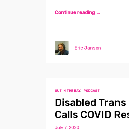
Continue reading →
Eric Jansen
OUT IN THE BAY
,
PODCAST
Disabled Trans 
Calls COVID Re
July 7, 2020