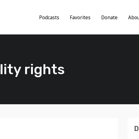
Podcasts
Favorites
Donate
Abo
lity rights
D