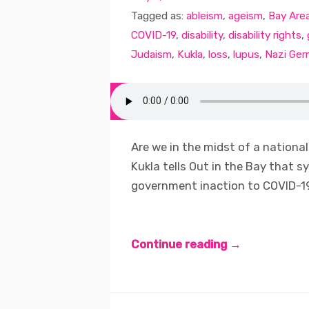
Tagged as:
ableism
,
ageism
,
Bay Are
COVID-19
,
disability
,
disability rights
,
Judaism
,
Kukla
,
loss
,
lupus
,
Nazi Ger
Are we in the midst of a national 
Kukla tells Out in the Bay that 
government inaction to COVID-19
Continue reading →