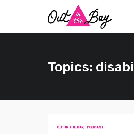
Topics: disabi
OUT IN THE BAY
,
PODCAST