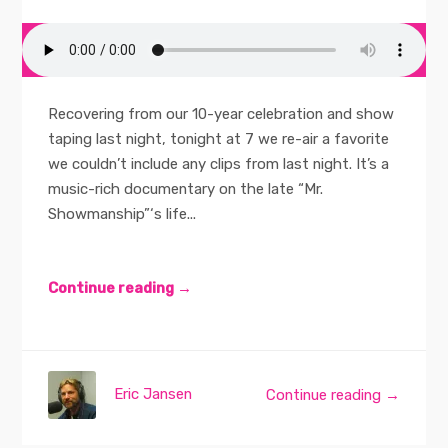
Recovering from our 10-year celebration and show
taping last night, tonight at 7 we re-air a favorite
we couldn’t include any clips from last night. It’s a
music-rich documentary on the late “Mr.
Showmanship”‘s life...
Continue reading →
Eric Jansen
Continue reading →