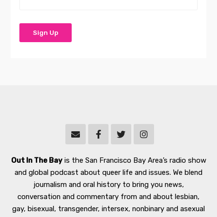
Out In The Bay
is the San Francisco Bay Area’s radio show
and global podcast about queer life and issues. We blend
journalism and oral history to bring you news,
conversation and commentary from and about lesbian,
gay, bisexual, transgender, intersex, nonbinary and asexual