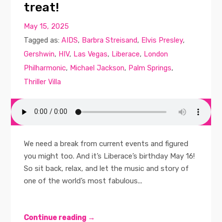
treat!
May 15, 2025
Tagged as:
AIDS
,
Barbra Streisand
,
Elvis Presley
,
Gershwin
,
HIV
,
Las Vegas
,
Liberace
,
London
Philharmonic
,
Michael Jackson
,
Palm Springs
,
Thriller Villa
We need a break from current events and figured
you might too. And it’s Liberace’s birthday May 16!
So sit back, relax, and let the music and story of
one of the world’s most fabulous...
Continue reading →