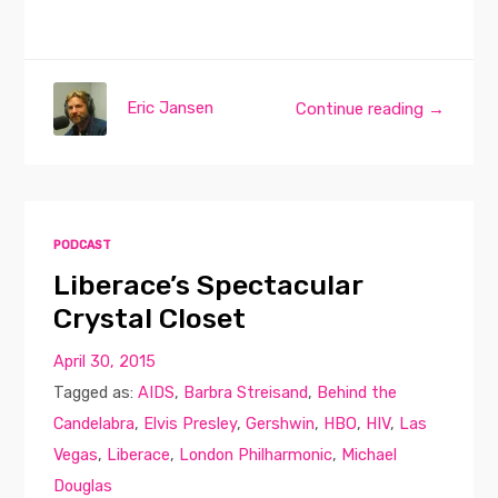
Eric Jansen
Continue reading →
PODCAST
Liberace’s Spectacular
Crystal Closet
April 30, 2015
Tagged as:
AIDS
,
Barbra Streisand
,
Behind the
Candelabra
,
Elvis Presley
,
Gershwin
,
HBO
,
HIV
,
Las
Vegas
,
Liberace
,
London Philharmonic
,
Michael
Douglas