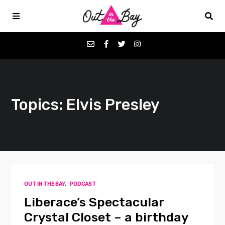
Podcasts
Topics: Elvis Presley
Favorites
Donate
About
OUT IN THE BAY
,
PODCAST
Contact
Liberace’s Spectacular
Crystal Closet – a birthday