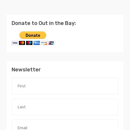
Donate to Out in the Bay:
Newsletter