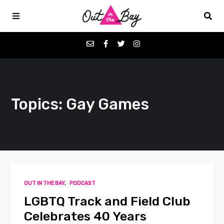
Podcasts
Topics: Gay Games
Favorites
Donate
About
OUT IN THE BAY
,
PODCAST
Contact
LGBTQ Track and Field Club
Celebrates 40 Years