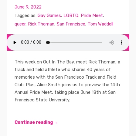
June 9, 2022
Tagged as:
Gay Games
,
LGBTQ
,
Pride Meet
,
queer
,
Rick Thoman
,
San Francisco
,
Tom Waddell
This week on Out In The Bay, meet Rick Thoman, a
track and field athlete who shares 40 years of
memories with the San Francisco Track and Field
Club. Plus, Alice Smith joins us to preview the 14th
Annual Pride Meet, taking place June 18th at San
Francisco State University.
Continue reading →