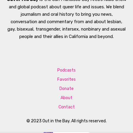
and global podcast about queer life and issues. We blend
journalism and oral history to bring you news,
conversation and commentary from and about lesbian,
gay, bisexual, transgender, intersex, nonbinary and asexual
people and their allies in California and beyond.
Podcasts
Favorites
Donate
About
Contact
© 2023 Out in the Bay. All rights reserved.