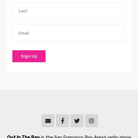
Out In The Bay
is the San Francisco Bay Area’s radio show