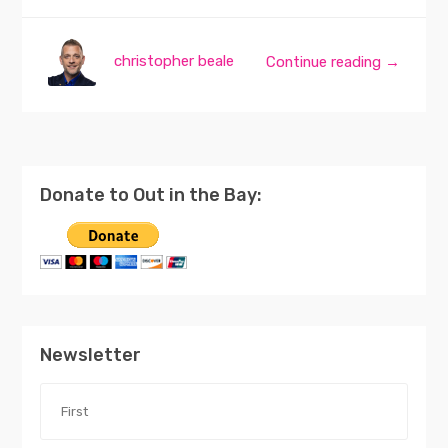
christopher beale
Continue reading →
Donate to Out in the Bay:
Newsletter