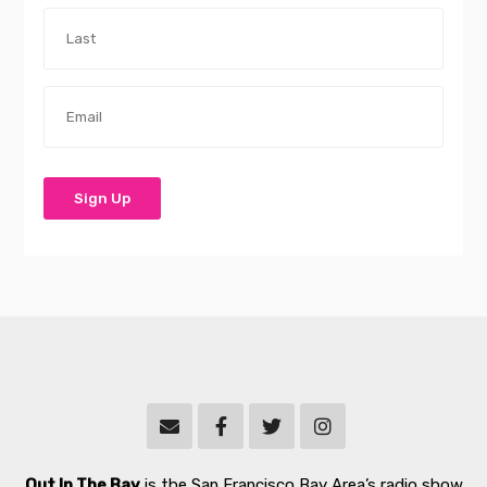
Out In The Bay
is the San Francisco Bay Area’s radio show