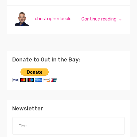
christopher beale
Continue reading →
Donate to Out in the Bay:
Newsletter