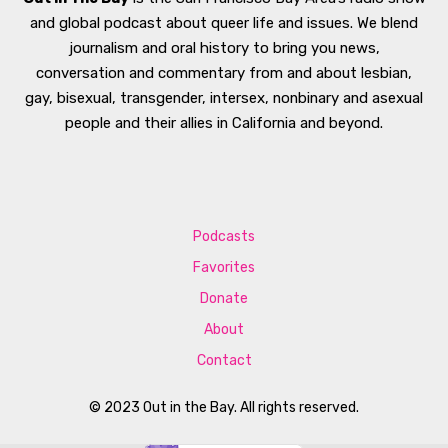
and global podcast about queer life and issues. We blend
journalism and oral history to bring you news,
conversation and commentary from and about lesbian,
gay, bisexual, transgender, intersex, nonbinary and asexual
people and their allies in California and beyond.
Podcasts
Favorites
Donate
About
Contact
© 2023 Out in the Bay. All rights reserved.