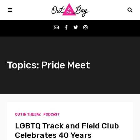
Podcasts
Topics: Pride Meet
Favorites
Donate
About
OUT IN THE BAY
,
PODCAST
Contact
LGBTQ Track and Field Club
Celebrates 40 Years