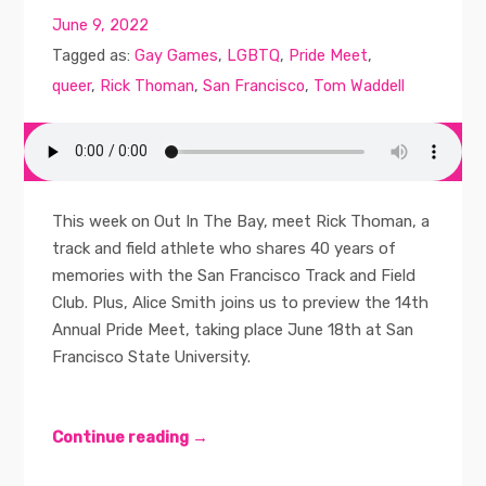
June 9, 2022
Tagged as:
Gay Games
,
LGBTQ
,
Pride Meet
,
queer
,
Rick Thoman
,
San Francisco
,
Tom Waddell
This week on Out In The Bay, meet Rick Thoman, a
track and field athlete who shares 40 years of
memories with the San Francisco Track and Field
Club. Plus, Alice Smith joins us to preview the 14th
Annual Pride Meet, taking place June 18th at San
Francisco State University.
Continue reading →