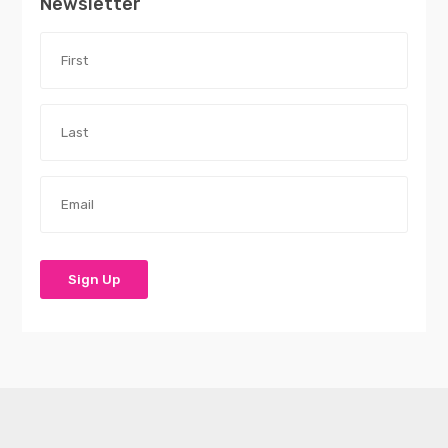
Newsletter