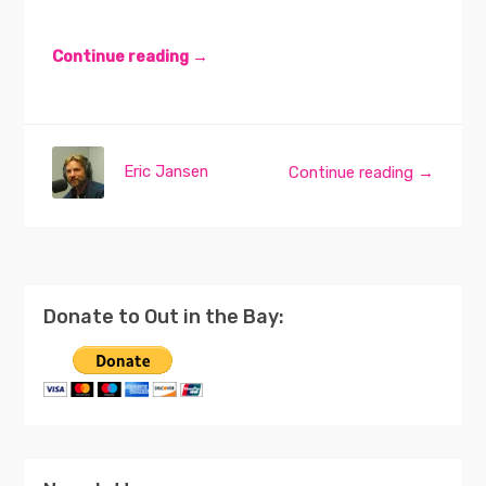
Continue reading →
Eric Jansen
Continue reading →
Donate to Out in the Bay: