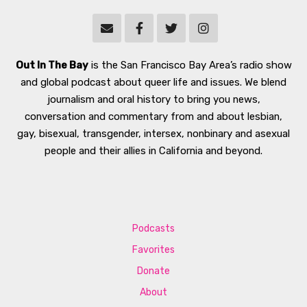
Out In The Bay
is the San Francisco Bay Area’s radio show
and global podcast about queer life and issues. We blend
journalism and oral history to bring you news,
conversation and commentary from and about lesbian,
gay, bisexual, transgender, intersex, nonbinary and asexual
people and their allies in California and beyond.
Podcasts
Favorites
Donate
About