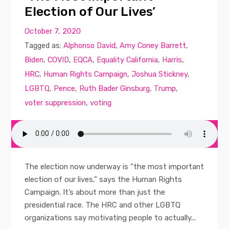
Election of Our Lives’
October 7, 2020
Tagged as:
Alphonso David
,
Amy Coney Barrett
,
Biden
,
COVID
,
EQCA
,
Equality California
,
Harris
,
HRC
,
Human Rights Campaign
,
Joshua Stickney
,
LGBTQ
,
Pence
,
Ruth Bader Ginsburg
,
Trump
,
voter suppression
,
voting
The election now underway is “the most important
election of our lives,” says the Human Rights
Campaign. It’s about more than just the
presidential race. The HRC and other LGBTQ
organizations say motivating people to actually...