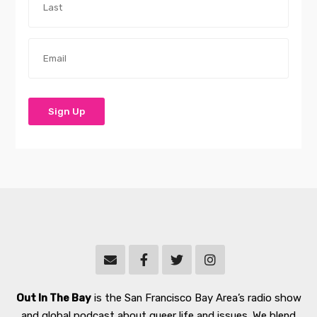
Out In The Bay
is the San Francisco Bay Area’s radio show
and global podcast about queer life and issues. We blend