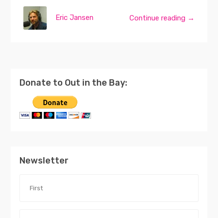
Eric Jansen
Continue reading →
Donate to Out in the Bay:
Newsletter