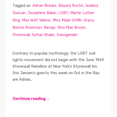
Tagged as:
Adrian Brooks
,
Bayard Rustin
,
Isadora
Duncan
,
Josephine Baker
,
LGBT
,
Martin Luther
King
,
Max Wolf Valerio
,
Miss Major Griffin-Gracy
,
Native American
,
Navajo
,
Rita Mae Brown
,
Stonewall
,
Sultan Shakir
,
transgender
Contrary to popular mythology, the LGBT civil
rights movement did not begin with the June 1969
Stonewall Rebellion at New York’s Stonewall Inn.
Eric Jansen’s guests this week on Out in the Bay
are Adrian...
Continue reading →