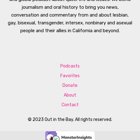
journalism and oral history to bring you news,
conversation and commentary from and about lesbian,
gay, bisexual, transgender, intersex, nonbinary and asexual
people and their allies in California and beyond.
Podcasts
Favorites
Donate
About
Contact
© 2023 Out in the Bay. All rights reserved.