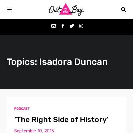
Podcasts
Topics: Isadora Duncan
Favorites
Donate
About
PODCAST
Contact
‘The Right Side of History’
September 10, 2015