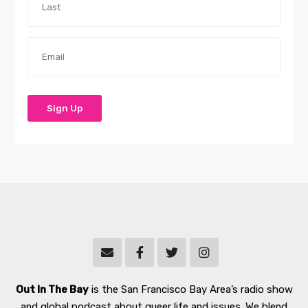
Out In The Bay
is the San Francisco Bay Area’s radio show
and global podcast about queer life and issues. We blend