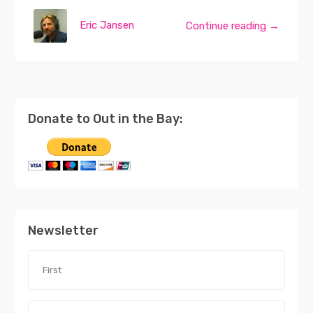
Eric Jansen
Continue reading →
Donate to Out in the Bay:
Newsletter