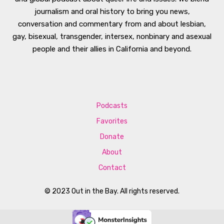
journalism and oral history to bring you news,
conversation and commentary from and about lesbian,
gay, bisexual, transgender, intersex, nonbinary and asexual
people and their allies in California and beyond.
Podcasts
Favorites
Donate
About
Contact
© 2023 Out in the Bay. All rights reserved.