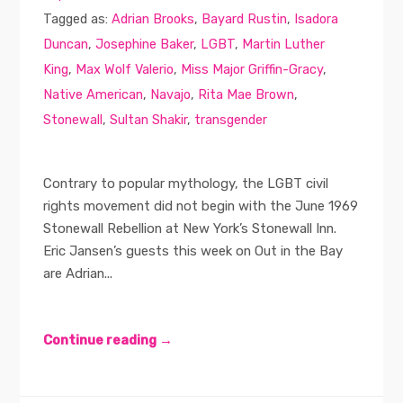
Tagged as:
Adrian Brooks
,
Bayard Rustin
,
Isadora
Duncan
,
Josephine Baker
,
LGBT
,
Martin Luther
King
,
Max Wolf Valerio
,
Miss Major Griffin-Gracy
,
Native American
,
Navajo
,
Rita Mae Brown
,
Stonewall
,
Sultan Shakir
,
transgender
Contrary to popular mythology, the LGBT civil
rights movement did not begin with the June 1969
Stonewall Rebellion at New York’s Stonewall Inn.
Eric Jansen’s guests this week on Out in the Bay
are Adrian...
Continue reading →