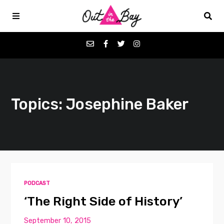
Podcasts
Topics: Josephine Baker
Favorites
Donate
About
PODCAST
Contact
‘The Right Side of History’
September 10, 2015