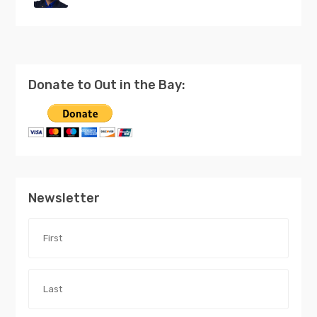
Donate to Out in the Bay:
Newsletter