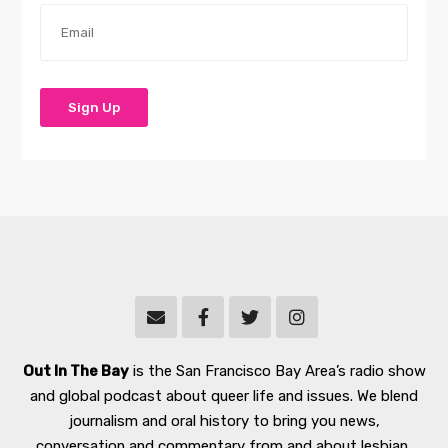
Out In The Bay
is the San Francisco Bay Area’s radio show
and global podcast about queer life and issues. We blend
journalism and oral history to bring you news,
conversation and commentary from and about lesbian,