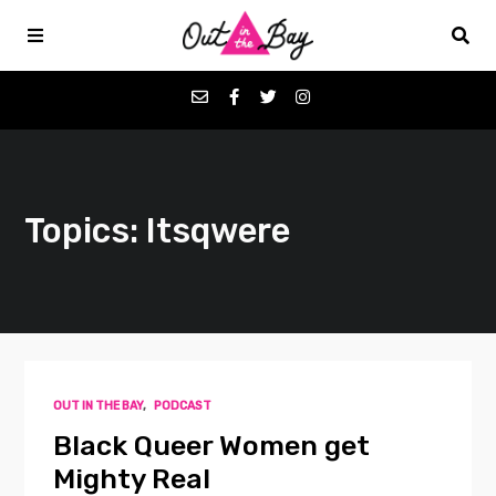
Podcasts
Topics: Itsqwere
Favorites
Donate
About
OUT IN THE BAY
,
PODCAST
Contact
Black Queer Women get
Mighty Real