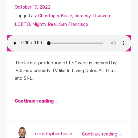
October 19, 2022
Tagged as:
Christoper Beale
,
comedy
,
Itsqwere
,
LGBTQ
,
Mighty Real
,
San Francisco
The latest production of ItsQwere is inspired by
’90s-era comedy TV like In Living Color, All That,
and SNL.
Continue reading →
christopher beale
Continue reading →