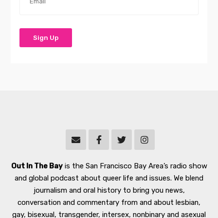
Out In The Bay
is the San Francisco Bay Area’s radio show
and global podcast about queer life and issues. We blend
journalism and oral history to bring you news,
conversation and commentary from and about lesbian,
gay, bisexual, transgender, intersex, nonbinary and asexual