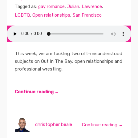
Tagged as:
gay romance
,
Julian
,
Lawrence
,
LGBTQ
,
Open relationships
,
San Francisco
This week, we are tackling two oft-misunderstood
subjects on Out In The Bay, open relationships and
professional wrestling.
Continue reading →
christopher beale
Continue reading →