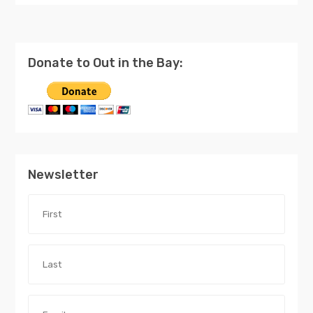
Donate to Out in the Bay:
Newsletter