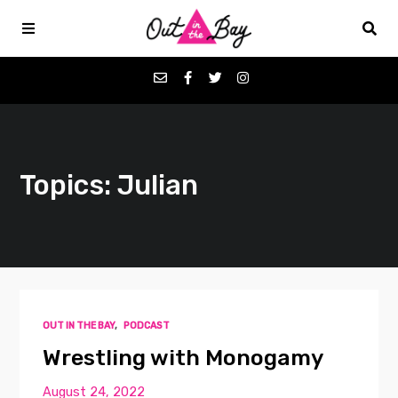
Podcasts
Topics: Julian
Favorites
Donate
About
OUT IN THE BAY
,
PODCAST
Contact
Wrestling with Monogamy
August 24, 2022