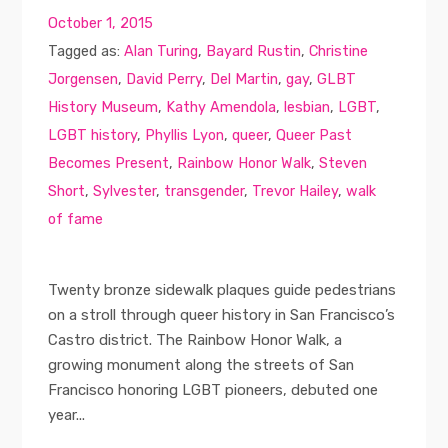
October 1, 2015
Tagged as:
Alan Turing
,
Bayard Rustin
,
Christine
Jorgensen
,
David Perry
,
Del Martin
,
gay
,
GLBT
History Museum
,
Kathy Amendola
,
lesbian
,
LGBT
,
LGBT history
,
Phyllis Lyon
,
queer
,
Queer Past
Becomes Present
,
Rainbow Honor Walk
,
Steven
Short
,
Sylvester
,
transgender
,
Trevor Hailey
,
walk
of fame
Twenty bronze sidewalk plaques guide pedestrians
on a stroll through queer history in San Francisco’s
Castro district. The Rainbow Honor Walk, a
growing monument along the streets of San
Francisco honoring LGBT pioneers, debuted one
year...