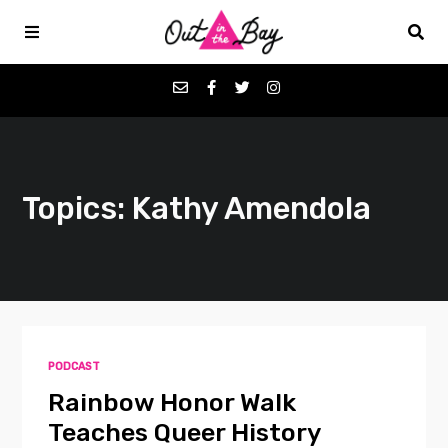
Podcasts
Topics: Kathy Amendola
Favorites
Donate
About
PODCAST
Contact
Rainbow Honor Walk
Teaches Queer History