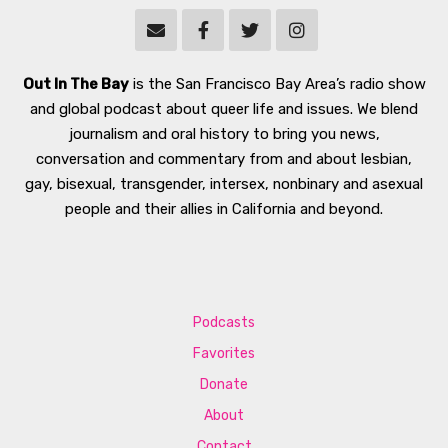
Out In The Bay
is the San Francisco Bay Area’s radio show
and global podcast about queer life and issues. We blend
journalism and oral history to bring you news,
conversation and commentary from and about lesbian,
gay, bisexual, transgender, intersex, nonbinary and asexual
people and their allies in California and beyond.
Podcasts
Favorites
Donate
About
Contact