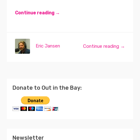
Continue reading →
Eric Jansen
Continue reading →
Donate to Out in the Bay:
Newsletter