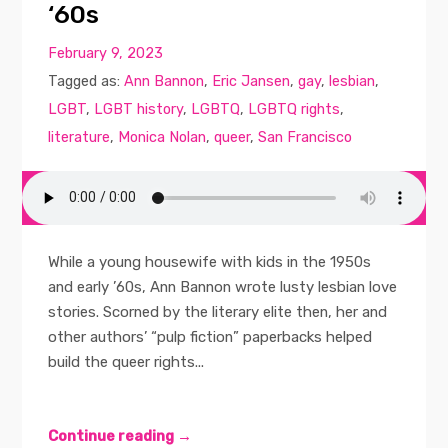
‘60s
February 9, 2023
Tagged as:
Ann Bannon
,
Eric Jansen
,
gay
,
lesbian
,
LGBT
,
LGBT history
,
LGBTQ
,
LGBTQ rights
,
literature
,
Monica Nolan
,
queer
,
San Francisco
While a young housewife with kids in the 1950s
and early ’60s, Ann Bannon wrote lusty lesbian love
stories. Scorned by the literary elite then, her and
other authors’ “pulp fiction” paperbacks helped
build the queer rights...
Continue reading →