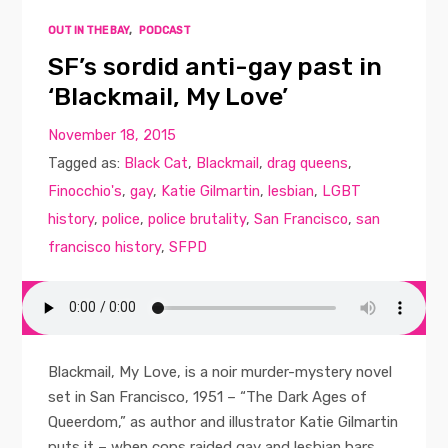
OUT IN THE BAY
,
PODCAST
SF’s sordid anti-gay past in
‘Blackmail, My Love’
November 18, 2015
Tagged as:
Black Cat
,
Blackmail
,
drag queens
,
Finocchio's
,
gay
,
Katie Gilmartin
,
lesbian
,
LGBT
history
,
police
,
police brutality
,
San Francisco
,
san
francisco history
,
SFPD
Blackmail, My Love, is a noir murder-mystery novel
set in San Francisco, 1951 – “The Dark Ages of
Queerdom,” as author and illustrator Katie Gilmartin
puts it – when cops raided gay and lesbian bars,...