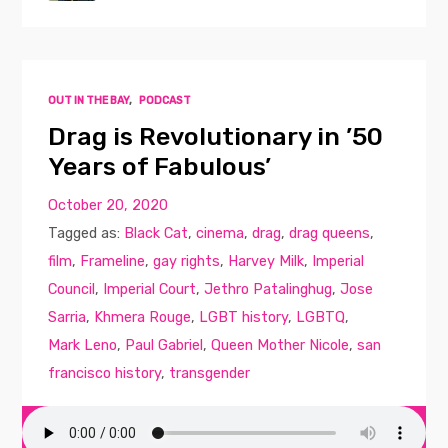
OUT IN THE BAY
,
PODCAST
Drag is Revolutionary in ’50
Years of Fabulous’
October 20, 2020
Tagged as:
Black Cat
,
cinema
,
drag
,
drag queens
,
film
,
Frameline
,
gay rights
,
Harvey Milk
,
Imperial
Council
,
Imperial Court
,
Jethro Patalinghug
,
Jose
Sarria
,
Khmera Rouge
,
LGBT history
,
LGBTQ
,
Mark Leno
,
Paul Gabriel
,
Queen Mother Nicole
,
san
francisco history
,
transgender