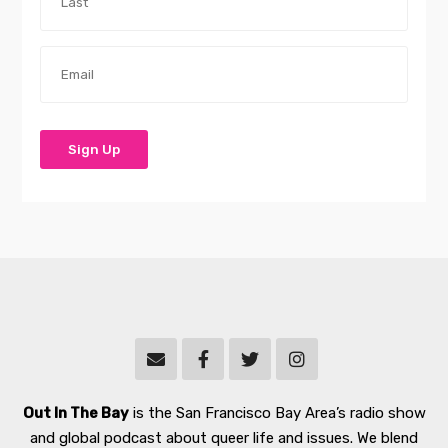
Out In The Bay
is the San Francisco Bay Area’s radio show
and global podcast about queer life and issues. We blend