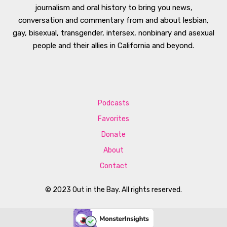
journalism and oral history to bring you news,
conversation and commentary from and about lesbian,
gay, bisexual, transgender, intersex, nonbinary and asexual
people and their allies in California and beyond.
Podcasts
Favorites
Donate
About
Contact
© 2023 Out in the Bay. All rights reserved.