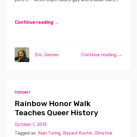
Continue reading →
Eric Jansen
Continue reading →
PODCAST
Rainbow Honor Walk
Teaches Queer History
October 1, 2015
Tagged as:
Alan Turing
,
Bayard Rustin
,
Christine