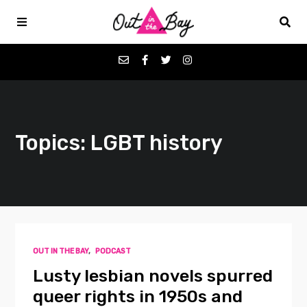
Podcasts
Topics: LGBT history
Favorites
Donate
About
OUT IN THE BAY
,
PODCAST
Contact
Lusty lesbian novels spurred
queer rights in 1950s and