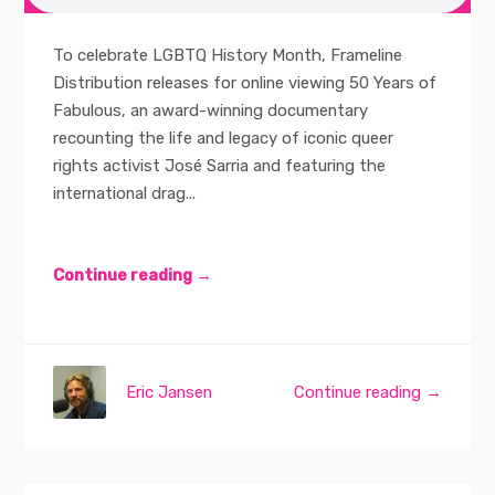
To celebrate LGBTQ History Month, Frameline
Distribution releases for online viewing 50 Years of
Fabulous, an award-winning documentary
recounting the life and legacy of iconic queer
rights activist José Sarria and featuring the
international drag...
Continue reading →
Eric Jansen
Continue reading →