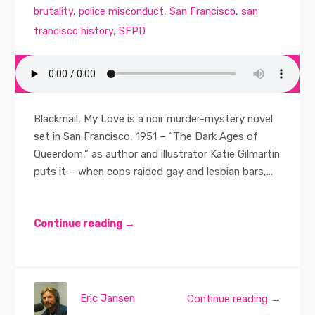
brutality
,
police misconduct
,
San Francisco
,
san
francisco history
,
SFPD
Blackmail, My Love is a noir murder-mystery novel
set in San Francisco, 1951 – “The Dark Ages of
Queerdom,” as author and illustrator Katie Gilmartin
puts it – when cops raided gay and lesbian bars,...
Continue reading →
Eric Jansen
Continue reading →