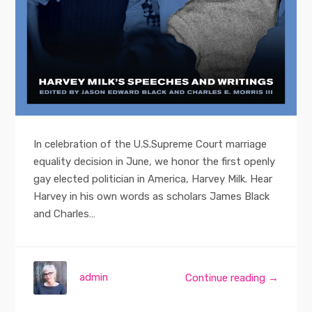
In celebration of the U.S.Supreme Court marriage
equality decision in June, we honor the first openly
gay elected politician in America, Harvey Milk. Hear
Harvey in his own words as scholars James Black
and Charles…
admin
Continue reading →