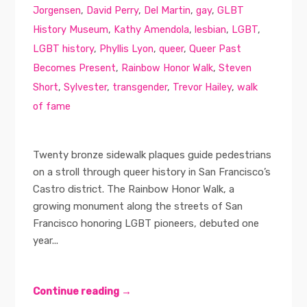
Jorgensen
,
David Perry
,
Del Martin
,
gay
,
GLBT
History Museum
,
Kathy Amendola
,
lesbian
,
LGBT
,
LGBT history
,
Phyllis Lyon
,
queer
,
Queer Past
Becomes Present
,
Rainbow Honor Walk
,
Steven
Short
,
Sylvester
,
transgender
,
Trevor Hailey
,
walk
of fame
Twenty bronze sidewalk plaques guide pedestrians
on a stroll through queer history in San Francisco’s
Castro district. The Rainbow Honor Walk, a
growing monument along the streets of San
Francisco honoring LGBT pioneers, debuted one
year...
Continue reading →