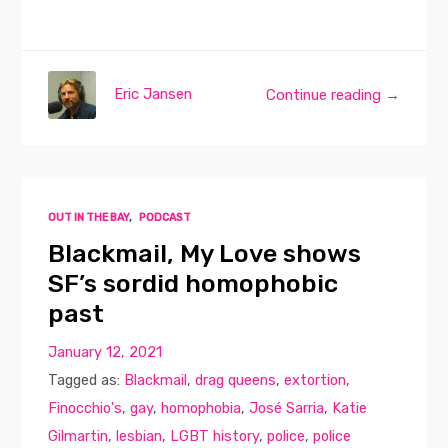
Eric Jansen
Continue reading →
OUT IN THE BAY
,
PODCAST
Blackmail, My Love shows
SF’s sordid homophobic
past
January 12, 2021
Tagged as:
Blackmail
,
drag queens
,
extortion
,
Finocchio's
,
gay
,
homophobia
,
José Sarria
,
Katie
Gilmartin
,
lesbian
,
LGBT history
,
police
,
police