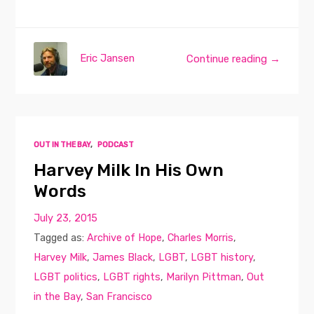
Eric Jansen
Continue reading →
OUT IN THE BAY
,
PODCAST
Harvey Milk In His Own
Words
July 23, 2015
Tagged as:
Archive of Hope
,
Charles Morris
,
Harvey Milk
,
James Black
,
LGBT
,
LGBT history
,
LGBT politics
,
LGBT rights
,
Marilyn Pittman
,
Out
in the Bay
,
San Francisco