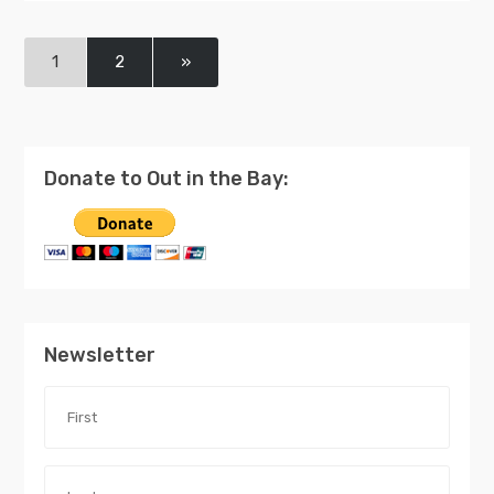
1
2
»
Donate to Out in the Bay:
Newsletter