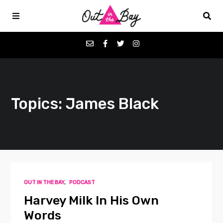
Podcasts
Topics: James Black
Favorites
Donate
About
OUT IN THE BAY
,
PODCAST
Contact
Harvey Milk In His Own
Words