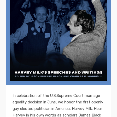
In celebration of the U.S.Supreme Court marriage
equality decision in June, we honor the first openly
gay elected politician in America, Harvey Milk. Hear
Harvey in his own words as scholars James Black