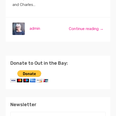
and Charles…
admin
Continue reading →
Donate to Out in the Bay:
Newsletter