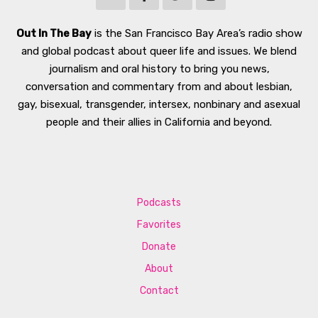
Out In The Bay
is the San Francisco Bay Area’s radio show
and global podcast about queer life and issues. We blend
journalism and oral history to bring you news,
conversation and commentary from and about lesbian,
gay, bisexual, transgender, intersex, nonbinary and asexual
people and their allies in California and beyond.
Podcasts
Favorites
Donate
About
Contact