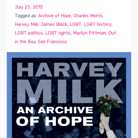
July 23, 2015
Tagged as:
Archive of Hope
,
Charles Morris
,
Harvey Milk
,
James Black
,
LGBT
,
LGBT history
,
LGBT politics
,
LGBT rights
,
Marilyn Pittman
,
Out
in the Bay
,
San Francisco