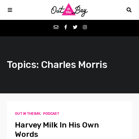
Podcasts
Topics: Charles Morris
Favorites
Donate
About
OUT IN THE BAY
,
PODCAST
Contact
Harvey Milk In His Own
Words