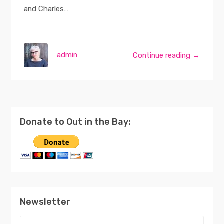
and Charles…
admin
Continue reading →
Donate to Out in the Bay:
Newsletter