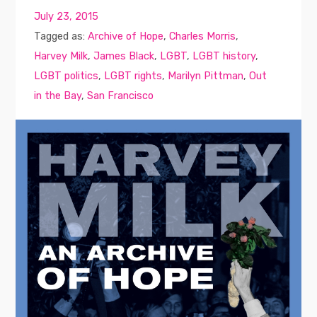
July 23, 2015
Tagged as:
Archive of Hope
,
Charles Morris
,
Harvey Milk
,
James Black
,
LGBT
,
LGBT history
,
LGBT politics
,
LGBT rights
,
Marilyn Pittman
,
Out
in the Bay
,
San Francisco