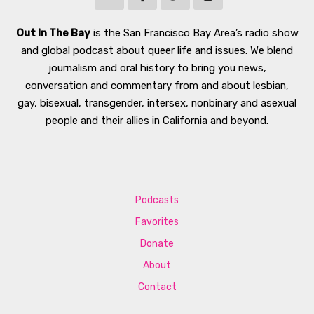
Out In The Bay
is the San Francisco Bay Area’s radio show
and global podcast about queer life and issues. We blend
journalism and oral history to bring you news,
conversation and commentary from and about lesbian,
gay, bisexual, transgender, intersex, nonbinary and asexual
people and their allies in California and beyond.
Podcasts
Favorites
Donate
About
Contact