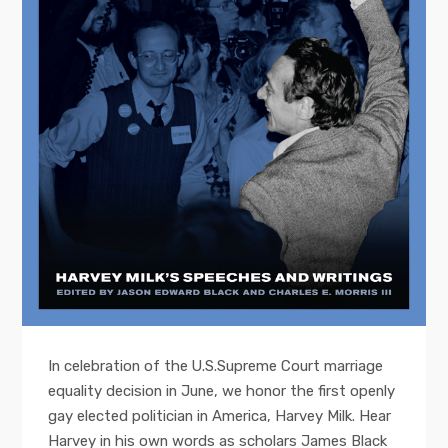
In celebration of the U.S.Supreme Court marriage
equality decision in June, we honor the first openly
gay elected politician in America, Harvey Milk. Hear
Harvey in his own words as scholars James Black