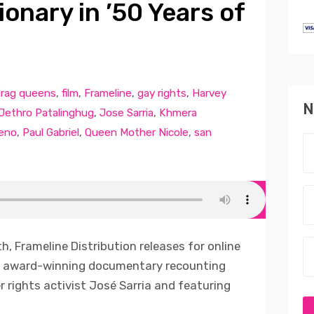
ionary in ’50 Years of
rag queens
,
film
,
Frameline
,
gay rights
,
Harvey
N
Jethro Patalinghug
,
Jose Sarria
,
Khmera
eno
,
Paul Gabriel
,
Queen Mother Nicole
,
san
, Frameline Distribution releases for online
an award-winning documentary recounting
er rights activist José Sarria and featuring