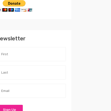
ewsletter