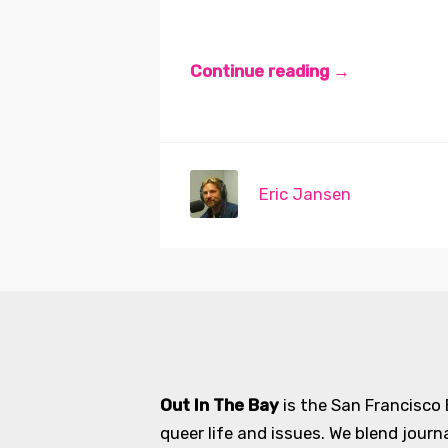
Continue reading →
Eric Jansen
Out In The Bay
is the San Francisco
queer life and issues. We blend journ