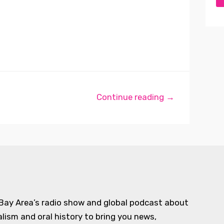
Continue reading →
 Bay Area’s radio show and global podcast about
alism and oral history to bring you news,