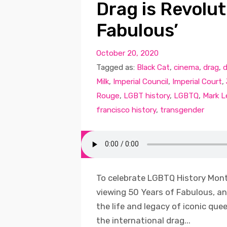
Drag is Revolut
Fabulous’
October 20, 2020
Tagged as:
Black Cat
,
cinema
,
drag
,
d
Milk
,
Imperial Council
,
Imperial Court
,
Rouge
,
LGBT history
,
LGBTQ
,
Mark L
francisco history
,
transgender
To celebrate LGBTQ History Month
viewing 50 Years of Fabulous, 
the life and legacy of iconic que
the international drag...