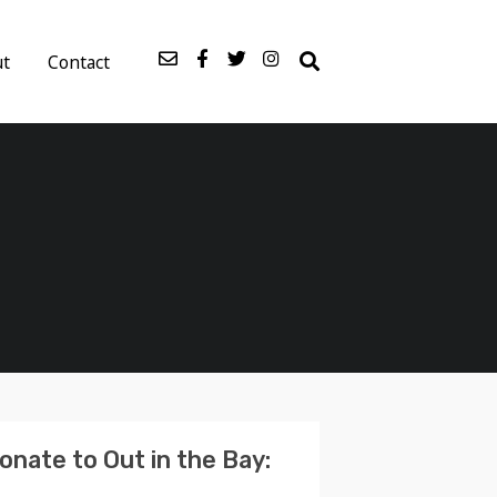
ut
Contact
onate to Out in the Bay: