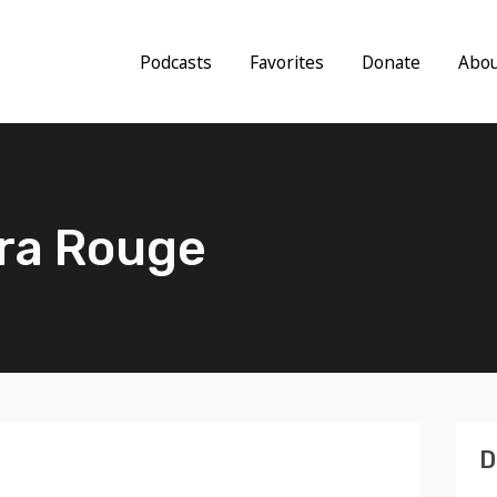
Podcasts
Favorites
Donate
Abo
ra Rouge
D