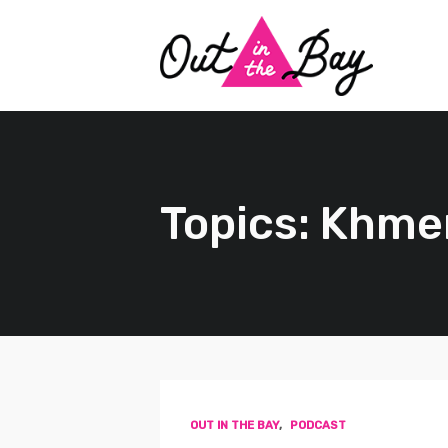
Topics: Khme
OUT IN THE BAY
,
PODCAST