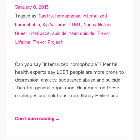
January 8, 2013
Tagged as:
Castro
,
homophobia
,
internalized
homophobia
,
Kip Williams
,
LGBT
,
Nancy Heilner
,
Queer LifeSpace
,
suicide
,
teen suicide
,
Trevor
Lifeline
,
Trevor Project
Can you say “internalized homophobia”? Mental
health experts say LGBT people are more prone to
depression, anxiety, substance abuse and suicide
than the general population. Hear more on these
challenges and solutions from Nancy Heilner and...
Continue reading →