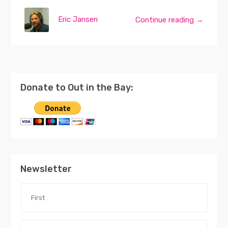
Eric Jansen
Continue reading →
Donate to Out in the Bay:
Newsletter