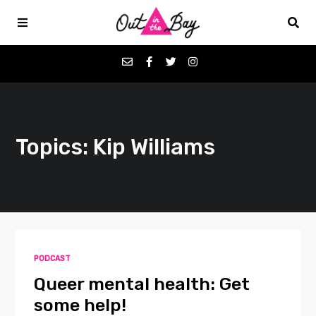
Podcasts
Topics: Kip Williams
Favorites
Donate
About
PODCAST
Contact
Queer mental health: Get
some help!