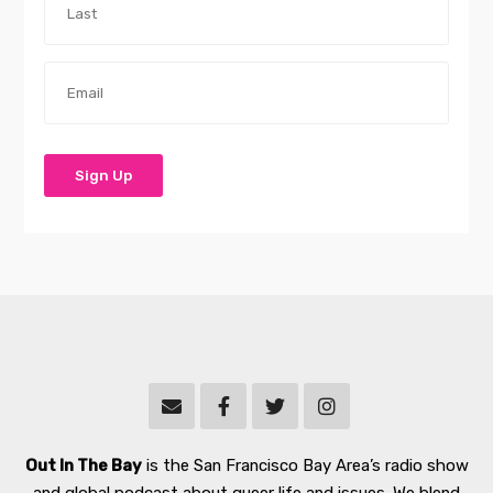
Out In The Bay
is the San Francisco Bay Area’s radio show
and global podcast about queer life and issues. We blend