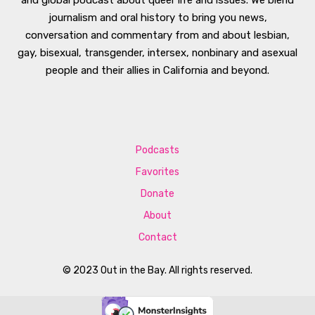
journalism and oral history to bring you news,
conversation and commentary from and about lesbian,
gay, bisexual, transgender, intersex, nonbinary and asexual
people and their allies in California and beyond.
Podcasts
Favorites
Donate
About
Contact
© 2023 Out in the Bay. All rights reserved.