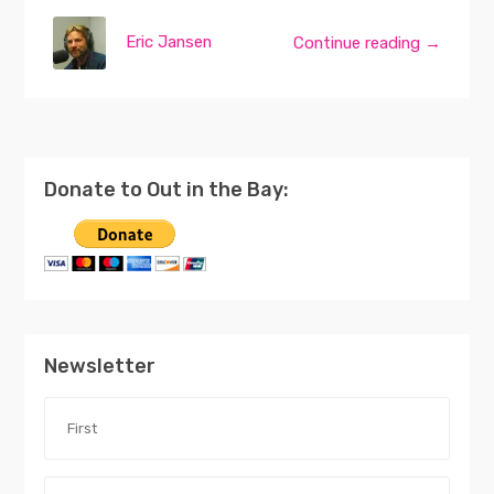
Eric Jansen
Continue reading →
Donate to Out in the Bay:
Newsletter