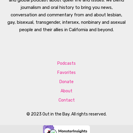
journalism and oral history to bring you news,
conversation and commentary from and about lesbian,
gay, bisexual, transgender, intersex, nonbinary and asexual
people and their allies in California and beyond.
Podcasts
Favorites
Donate
About
Contact
© 2023 Out in the Bay. All rights reserved.