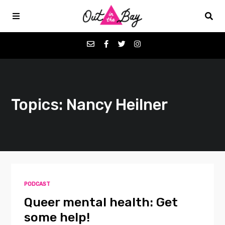
Podcasts
Topics: Nancy Heilner
Favorites
Donate
About
PODCAST
Contact
Queer mental health: Get
some help!