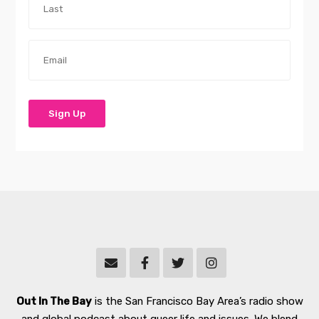
Out In The Bay
is the San Francisco Bay Area’s radio show
and global podcast about queer life and issues. We blend