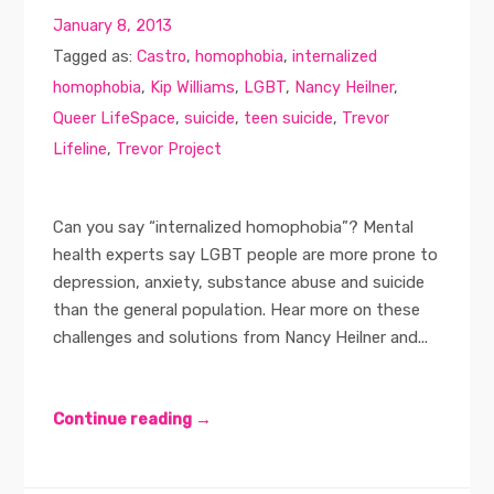
January 8, 2013
Tagged as:
Castro
,
homophobia
,
internalized
homophobia
,
Kip Williams
,
LGBT
,
Nancy Heilner
,
Queer LifeSpace
,
suicide
,
teen suicide
,
Trevor
Lifeline
,
Trevor Project
Can you say “internalized homophobia”? Mental
health experts say LGBT people are more prone to
depression, anxiety, substance abuse and suicide
than the general population. Hear more on these
challenges and solutions from Nancy Heilner and...
Continue reading →