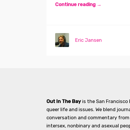
Continue reading →
Eric Jansen
Out In The Bay
is the San Francisco
queer life and issues. We blend journ
conversation and commentary from an
intersex, nonbinary and asexual peopl