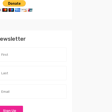
ewsletter