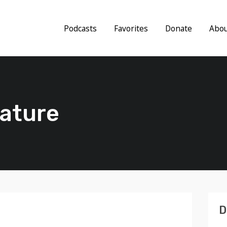
Podcasts
Favorites
Donate
Abo
lature
D