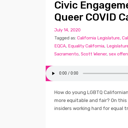
Civic Engagem
Queer COVID C
July 14, 2020
Tagged as:
California Legislature
,
Cal
EQCA
,
Equality California
,
Legislatur
Sacramento
,
Scott Wiener
,
sex offen
How do young LGBTQ Californians
more equitable and fair? On this
insiders working hard for equal t