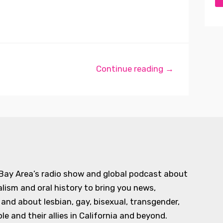
Continue reading →
 Bay Area’s radio show and global podcast about
alism and oral history to bring you news,
d about lesbian, gay, bisexual, transgender,
e and their allies in California and beyond.