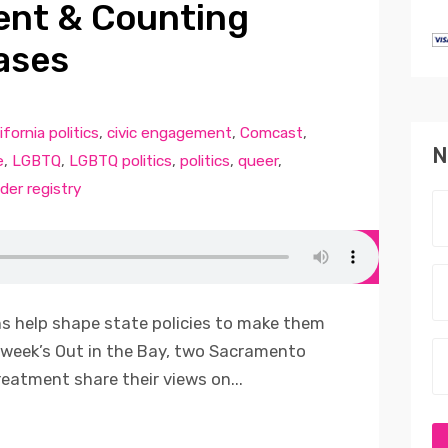
ent & Counting
ases
ifornia politics
,
civic engagement
,
Comcast
,
N
e
,
LGBTQ
,
LGBTQ politics
,
politics
,
queer
,
der registry
 help shape state policies to make them
 week’s Out in the Bay, two Sacramento
reatment share their views on...