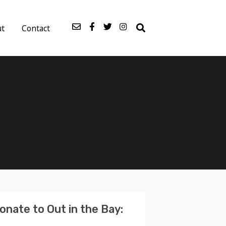
ut
Contact
onate to Out in the Bay: