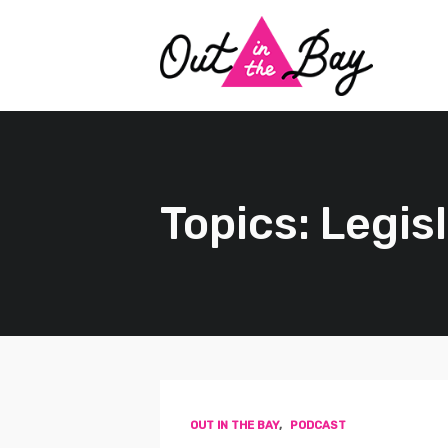
Topics: Legis
OUT IN THE BAY
,
PODCAST