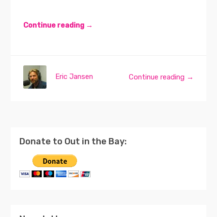
Continue reading →
Eric Jansen
Continue reading →
Donate to Out in the Bay: