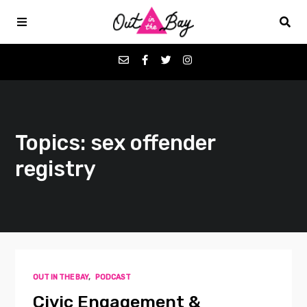
Podcasts
Topics: sex offender
Favorites
registry
Donate
About
Contact
OUT IN THE BAY
,
PODCAST
Civic Engagement &