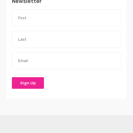
Newsletter