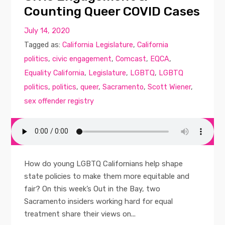
Counting Queer COVID Cases
July 14, 2020
Tagged as:
California Legislature
,
California
politics
,
civic engagement
,
Comcast
,
EQCA
,
Equality California
,
Legislature
,
LGBTQ
,
LGBTQ
politics
,
politics
,
queer
,
Sacramento
,
Scott Wiener
,
sex offender registry
How do young LGBTQ Californians help shape
state policies to make them more equitable and
fair? On this week’s Out in the Bay, two
Sacramento insiders working hard for equal
treatment share their views on...