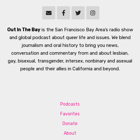
Out In The Bay
is the San Francisco Bay Area’s radio show
and global podcast about queer life and issues. We blend
journalism and oral history to bring you news,
conversation and commentary from and about lesbian,
gay, bisexual, transgender, intersex, nonbinary and asexual
people and their allies in California and beyond.
Podcasts
Favorites
Donate
About