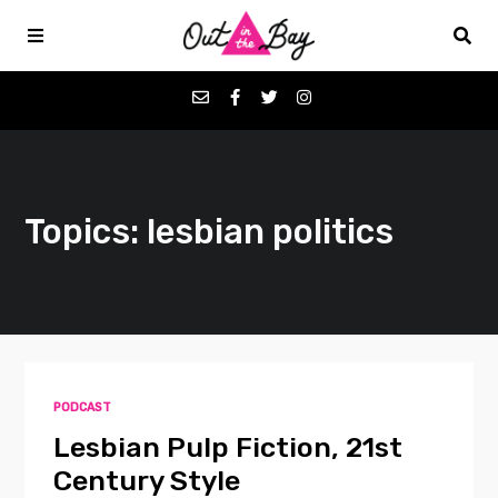
Podcasts
Topics: lesbian politics
Favorites
Donate
About
PODCAST
Contact
Lesbian Pulp Fiction, 21st
Century Style