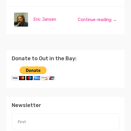
Eric Jansen
Continue reading →
Donate to Out in the Bay:
Newsletter