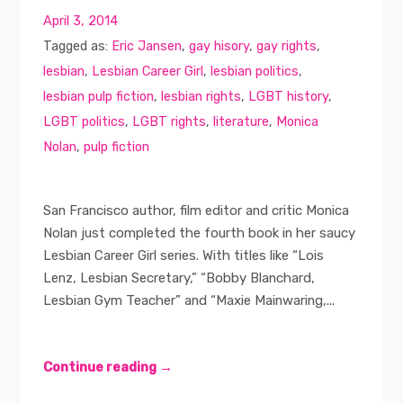
April 3, 2014
Tagged as:
Eric Jansen
,
gay hisory
,
gay rights
,
lesbian
,
Lesbian Career Girl
,
lesbian politics
,
lesbian pulp fiction
,
lesbian rights
,
LGBT history
,
LGBT politics
,
LGBT rights
,
literature
,
Monica
Nolan
,
pulp fiction
San Francisco author, film editor and critic Monica
Nolan just completed the fourth book in her saucy
Lesbian Career Girl series. With titles like “Lois
Lenz, Lesbian Secretary,” “Bobby Blanchard,
Lesbian Gym Teacher” and “Maxie Mainwaring,...
Continue reading →