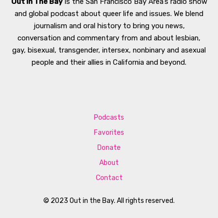
Out In The Bay
is the San Francisco Bay Area’s radio show
and global podcast about queer life and issues. We blend
journalism and oral history to bring you news,
conversation and commentary from and about lesbian,
gay, bisexual, transgender, intersex, nonbinary and asexual
people and their allies in California and beyond.
Podcasts
Favorites
Donate
About
Contact
© 2023 Out in the Bay. All rights reserved.