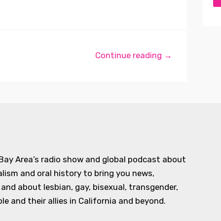
Continue reading →
 Bay Area’s radio show and global podcast about
alism and oral history to bring you news,
d about lesbian, gay, bisexual, transgender,
e and their allies in California and beyond.