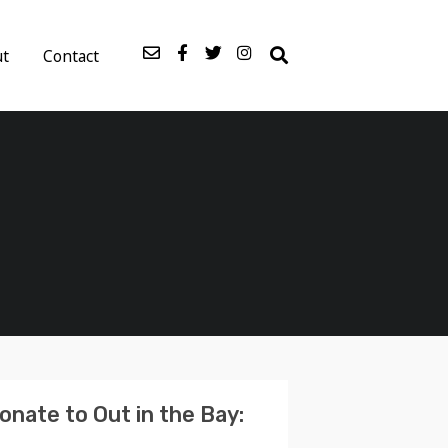
ut
Contact
onate to Out in the Bay: