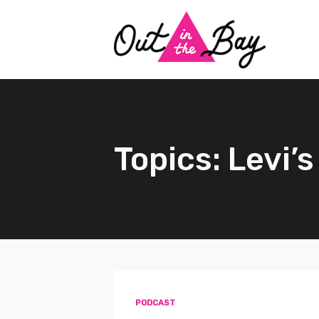
Topics: Levi’s
PODCAST