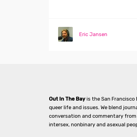
Eric Jansen
Out In The Bay
is the San Francisco
queer life and issues. We blend journ
conversation and commentary from an
intersex, nonbinary and asexual peopl