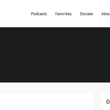
Podcasts
Favorites
Donate
Abo
D