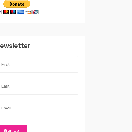
ewsletter