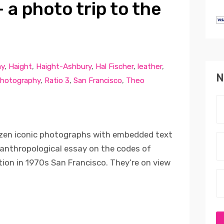
 a photo trip to the
ay
,
Haight
,
Haight-Ashbury
,
Hal Fischer
,
leather
,
N
hotography
,
Ratio 3
,
San Francisco
,
Theo
ozen iconic photographs with embedded text
anthropological essay on the codes of
tion in 1970s San Francisco. They’re on view