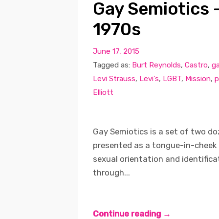
Gay Semiotics –
1970s
June 17, 2015
Tagged as:
Burt Reynolds
,
Castro
,
g
Levi Strauss
,
Levi's
,
LGBT
,
Mission
,
p
Elliott
Gay Semiotics is a set of two d
presented as a tongue-in-cheek 
sexual orientation and identifica
through...
Continue reading →