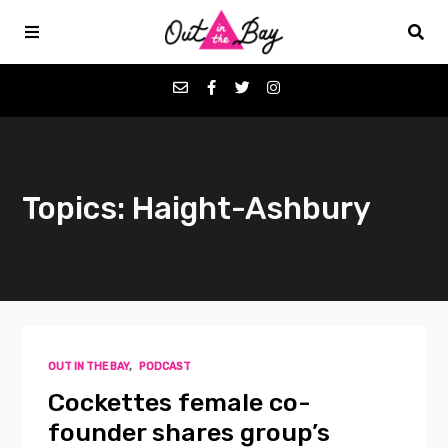
Podcasts
Topics: Haight-Ashbury
Favorites
Donate
About
OUT IN THE BAY
,
PODCAST
Contact
Cockettes female co-
founder shares group’s