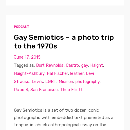
PODCAST
Gay Semiotics – a photo trip
to the 1970s
June 17, 2015
Tagged as:
Burt Reynolds
,
Castro
,
gay
,
Haight
,
Haight-Ashbury
,
Hal Fischer
,
leather
,
Levi
Strauss
,
Levi's
,
LGBT
,
Mission
,
photography
,
Ratio 3
,
San Francisco
,
Theo Elliott
Gay Semiotics is a set of two dozen iconic
photographs with embedded text presented as a
tongue-in-cheek anthropological essay on the