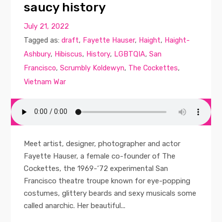
saucy history
July 21, 2022
Tagged as:
draft
,
Fayette Hauser
,
Haight
,
Haight-
Ashbury
,
Hibiscus
,
History
,
LGBTQIA
,
San
Francisco
,
Scrumbly Koldewyn
,
The Cockettes
,
Vietnam War
Meet artist, designer, photographer and actor
Fayette Hauser, a female co-founder of The
Cockettes, the 1969-‘72 experimental San
Francisco theatre troupe known for eye-popping
costumes, glittery beards and sexy musicals some
called anarchic. Her beautiful...