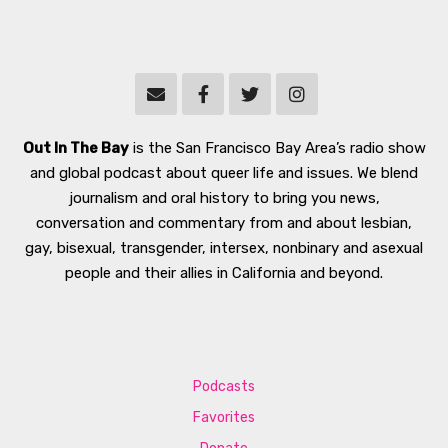
Out In The Bay
is the San Francisco Bay Area’s radio show
and global podcast about queer life and issues. We blend
journalism and oral history to bring you news,
conversation and commentary from and about lesbian,
gay, bisexual, transgender, intersex, nonbinary and asexual
people and their allies in California and beyond.
Podcasts
Favorites