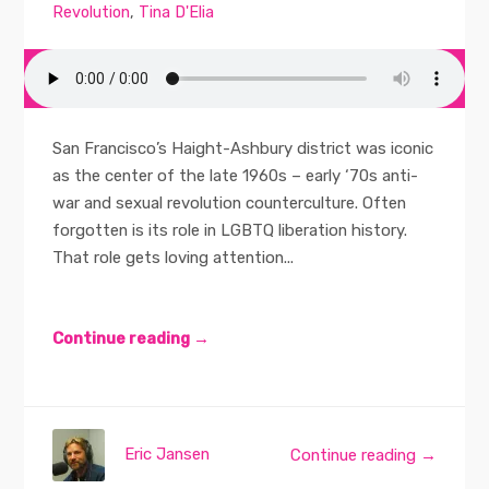
Revolution
,
Tina D'Elia
San Francisco’s Haight-Ashbury district was iconic
as the center of the late 1960s – early ‘70s anti-
war and sexual revolution counterculture. Often
forgotten is its role in LGBTQ liberation history.
That role gets loving attention...
Continue reading →
Eric Jansen
Continue reading →