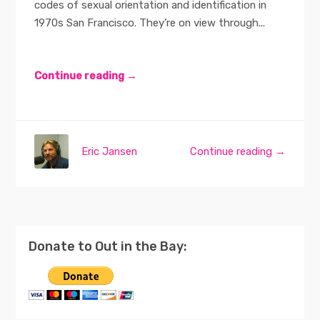
codes of sexual orientation and identification in
1970s San Francisco. They’re on view through...
Continue reading →
Eric Jansen
Continue reading →
Donate to Out in the Bay: