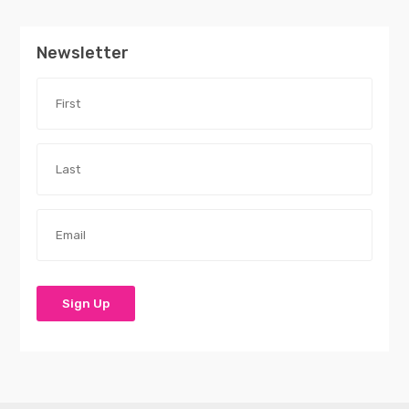
Newsletter