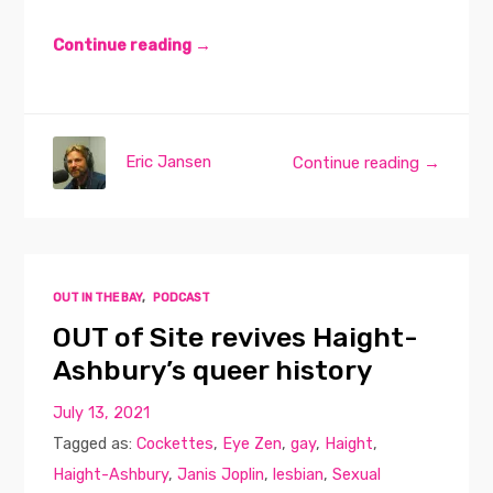
Continue reading →
Eric Jansen
Continue reading →
OUT IN THE BAY
,
PODCAST
OUT of Site revives Haight-
Ashbury’s queer history
July 13, 2021
Tagged as:
Cockettes
,
Eye Zen
,
gay
,
Haight
,
Haight-Ashbury
,
Janis Joplin
,
lesbian
,
Sexual