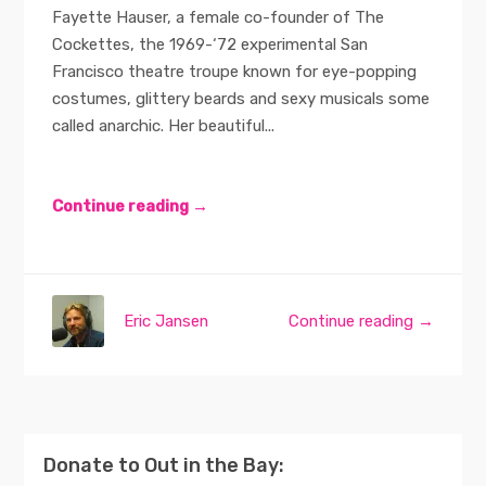
Fayette Hauser, a female co-founder of The
Cockettes, the 1969-‘72 experimental San
Francisco theatre troupe known for eye-popping
costumes, glittery beards and sexy musicals some
called anarchic. Her beautiful...
Continue reading →
Eric Jansen
Continue reading →
Donate to Out in the Bay: