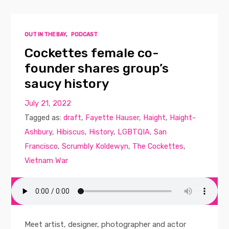
OUT IN THE BAY
,
PODCAST
Cockettes female co-
founder shares group’s
saucy history
July 21, 2022
Tagged as:
draft
,
Fayette Hauser
,
Haight
,
Haight-
Ashbury
,
Hibiscus
,
History
,
LGBTQIA
,
San
Francisco
,
Scrumbly Koldewyn
,
The Cockettes
,
Vietnam War
Meet artist, designer, photographer and actor