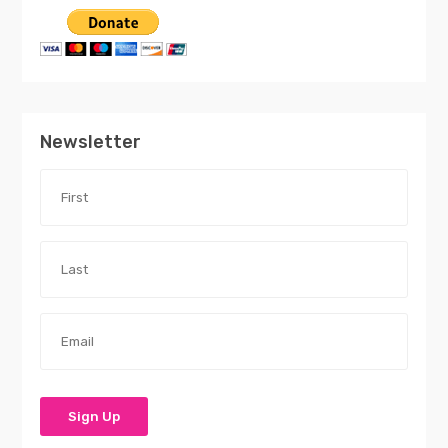
Newsletter