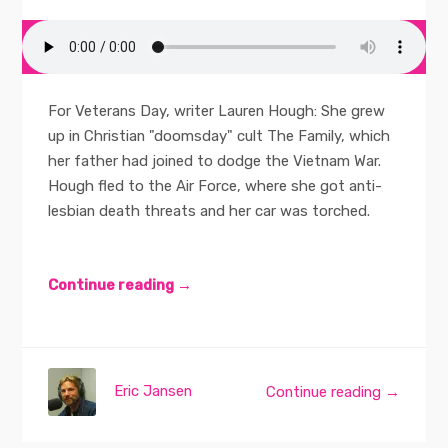
For Veterans Day, writer Lauren Hough: She grew
up in Christian "doomsday" cult The Family, which
her father had joined to dodge the Vietnam War.
Hough fled to the Air Force, where she got anti-
lesbian death threats and her car was torched.
Continue reading →
Eric Jansen
Continue reading →