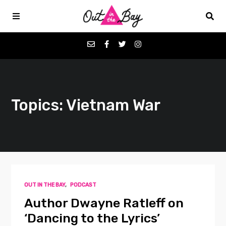
Podcasts
Topics: Vietnam War
Favorites
Donate
About
OUT IN THE BAY
,
PODCAST
Contact
Author Dwayne Ratleff on
‘Dancing to the Lyrics’