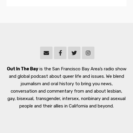
Out In The Bay
is the San Francisco Bay Area’s radio show
and global podcast about queer life and issues. We blend
journalism and oral history to bring you news,
conversation and commentary from and about lesbian,
gay, bisexual, transgender, intersex, nonbinary and asexual
people and their allies in California and beyond.