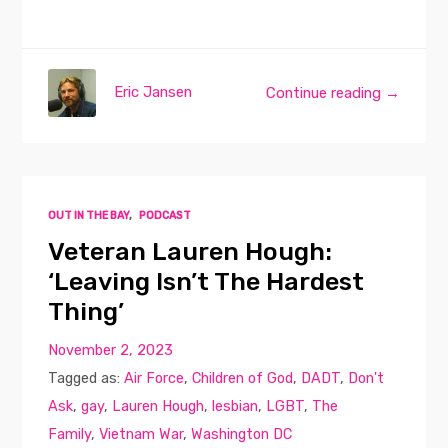
Eric Jansen
Continue reading →
OUT IN THE BAY
,
PODCAST
Veteran Lauren Hough:
‘Leaving Isn’t The Hardest
Thing’
November 2, 2023
Tagged as:
Air Force
,
Children of God
,
DADT
,
Don't
Ask
,
gay
,
Lauren Hough
,
lesbian
,
LGBT
,
The
Family
,
Vietnam War
,
Washington DC