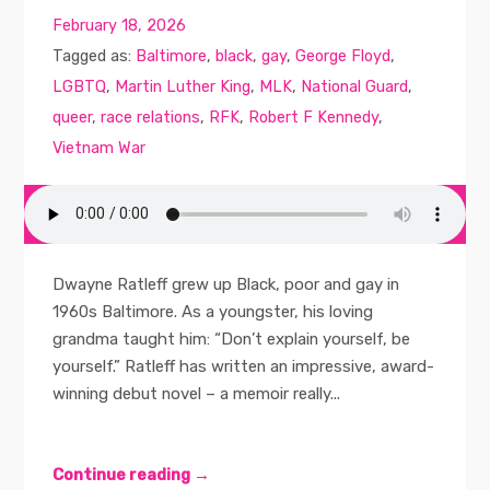
February 18, 2026
Tagged as:
Baltimore
,
black
,
gay
,
George Floyd
,
LGBTQ
,
Martin Luther King
,
MLK
,
National Guard
,
queer
,
race relations
,
RFK
,
Robert F Kennedy
,
Vietnam War
Dwayne Ratleff grew up Black, poor and gay in
1960s Baltimore. As a youngster, his loving
grandma taught him: “Don’t explain yourself, be
yourself.” Ratleff has written an impressive, award-
winning debut novel – a memoir really...
Continue reading →